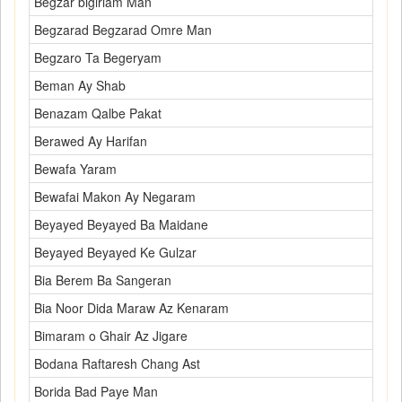
Begzar bigiriam Man
Begzarad Begzarad Omre Man
Begzaro Ta Begeryam
Beman Ay Shab
Benazam Qalbe Pakat
Berawed Ay Harifan
Bewafa Yaram
Bewafai Makon Ay Negaram
Beyayed Beyayed Ba Maidane
Beyayed Beyayed Ke Gulzar
Bia Berem Ba Sangeran
Bia Noor Dida Maraw Az Kenaram
Bimaram o Ghair Az Jigare
Bodana Raftaresh Chang Ast
Borida Bad Paye Man