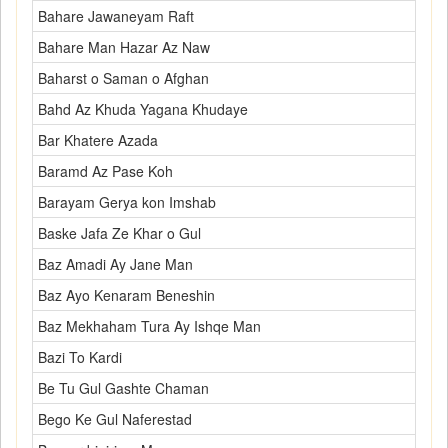
Bahare Jawaneyam Raft
Bahare Man Hazar Az Naw
Baharst o Saman o Afghan
Bahd Az Khuda Yagana Khudaye
Bar Khatere Azada
Baramd Az Pase Koh
Barayam Gerya kon Imshab
Baske Jafa Ze Khar o Gul
Baz Amadi Ay Jane Man
Baz Ayo Kenaram Beneshin
Baz Mekhaham Tura Ay Ishqe Man
Bazi To Kardi
Be Tu Gul Gashte Chaman
Bego Ke Gul Naferestad