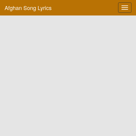
Afghan Song Lyrics
Toggl
navig