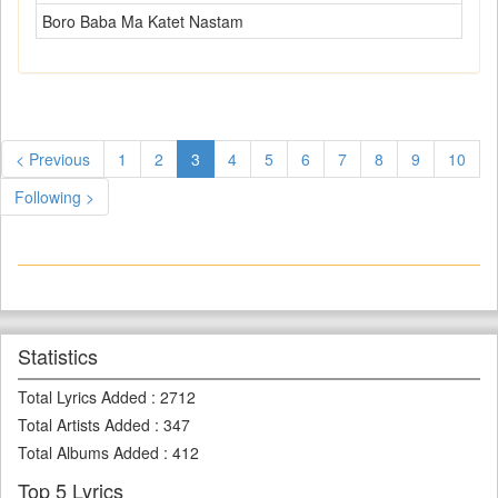
Boro Baba Ma Katet Nastam
< Previous
1
2
3
4
5
6
7
8
9
10
Following >
Statistics
Total Lyrics Added
:
2712
Total Artists Added
:
347
Total Albums Added
:
412
Top 5 Lyrics