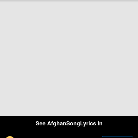
See AfghanSongLyrics in