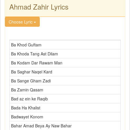
Ahmad Zahir Lyrics
Choose Lyric
Ba Khod Guftam
Ba Khoda Tang Ast Dilam
Ba Kodam Dar Rawam Man
Ba Saghar Naqel Kard
Ba Sange Gham Zadi
Ba Zamin Qasam
Bad az ein ke Raqib
Bada Ha Khalist
Badwayet Konom
Bahar Amad Beya Ay Naw Bahar