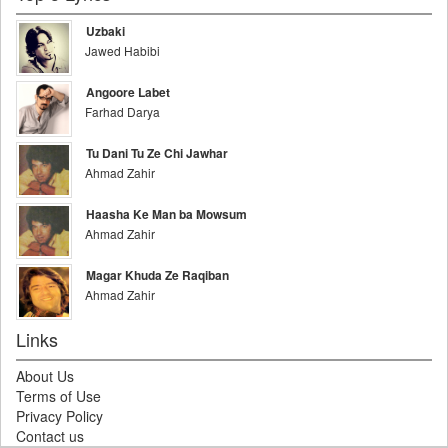
Uzbaki
Jawed Habibi
Angoore Labet
Farhad Darya
Tu Dani Tu Ze Chi Jawhar
Ahmad Zahir
Haasha Ke Man ba Mowsum
Ahmad Zahir
Magar Khuda Ze Raqiban
Ahmad Zahir
Links
About Us
Terms of Use
Privacy Policy
Contact us