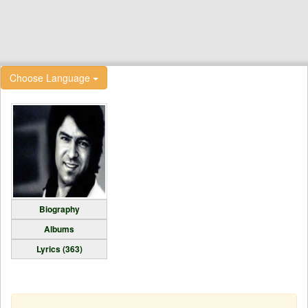
Choose Language
Biography
Albums
Lyrics (363)