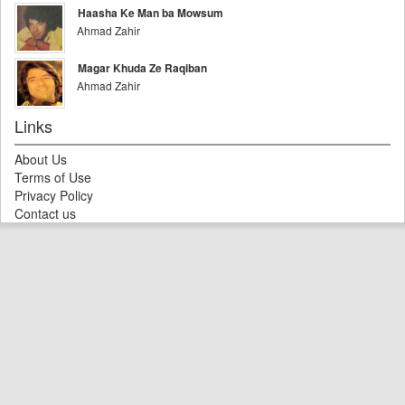
Haasha Ke Man ba Mowsum
Ahmad Zahir
Magar Khuda Ze Raqiban
Ahmad Zahir
Links
About Us
Terms of Use
Privacy Policy
Contact us