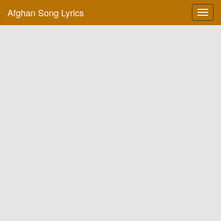
Afghan Song Lyrics
Toggl
navig