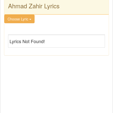
Ahmad Zahir Lyrics
Choose Lyric
Lyrics Not Found!