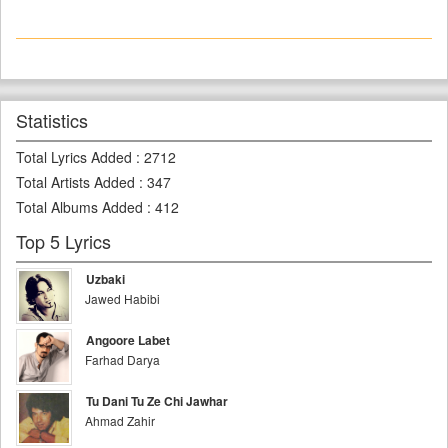
Statistics
Total Lyrics Added
:
2712
Total Artists Added
:
347
Total Albums Added
:
412
Top 5 Lyrics
Uzbaki
Jawed Habibi
Angoore Labet
Farhad Darya
Tu Dani Tu Ze Chi Jawhar
Ahmad Zahir