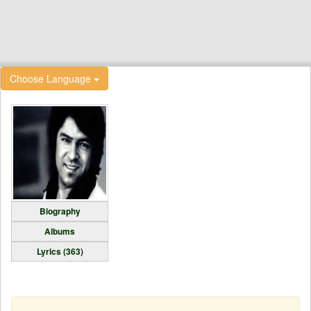
Choose Language
Biography
Albums
Lyrics (363)