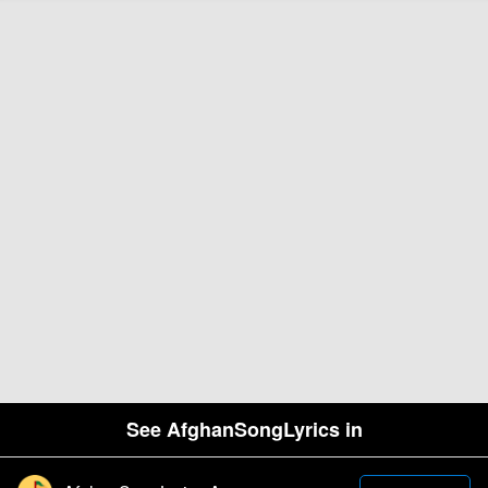
See AfghanSongLyrics in