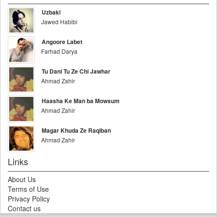
Uzbaki
Jawed Habibi
Angoore Labet
Farhad Darya
Tu Dani Tu Ze Chi Jawhar
Ahmad Zahir
Haasha Ke Man ba Mowsum
Ahmad Zahir
Magar Khuda Ze Raqiban
Ahmad Zahir
Links
About Us
Terms of Use
Privacy Policy
Contact us