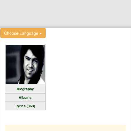
Choose Language
Biography
Albums
Lyrics (363)