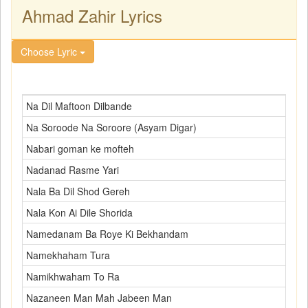
Ahmad Zahir Lyrics
Choose Lyric
Na Dil Maftoon Dilbande
Na Soroode Na Soroore (Asyam Digar)
Nabari goman ke mofteh
Nadanad Rasme Yari
Nala Ba Dil Shod Gereh
Nala Kon Ai Dile Shorida
Namedanam Ba Roye Ki Bekhandam
Namekhaham Tura
Namikhwaham To Ra
Nazaneen Man Mah Jabeen Man