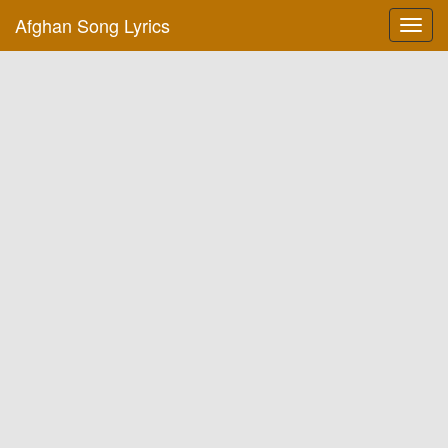
Afghan Song Lyrics
Toggl
navig