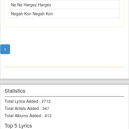
Ne Ne Hargez Hargez
Negah Kon Negah Kon
1
Statistics
Total Lyrics Added
:
2712
Total Artists Added
:
347
Total Albums Added
:
412
Top 5 Lyrics