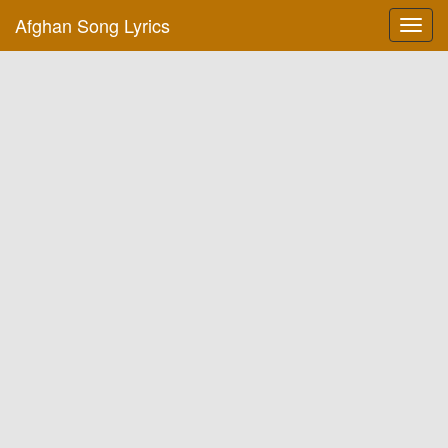
Afghan Song Lyrics
Toggl
navig