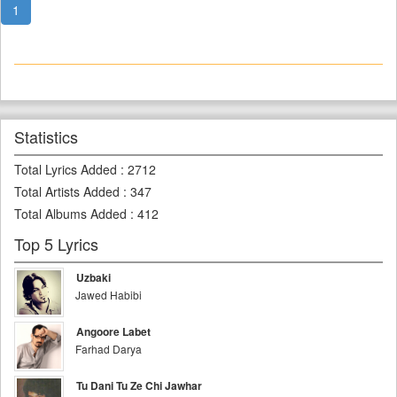
1
Statistics
Total Lyrics Added
:
2712
Total Artists Added
:
347
Total Albums Added
:
412
Top 5 Lyrics
Uzbaki
Jawed Habibi
Angoore Labet
Farhad Darya
Tu Dani Tu Ze Chi Jawhar