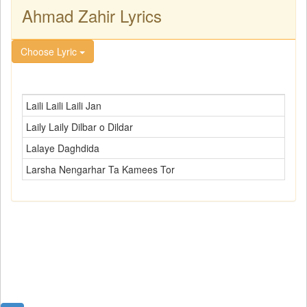
Ahmad Zahir Lyrics
Choose Lyric
Laili Laili Laili Jan
Laily Laily Dilbar o Dildar
Lalaye Daghdida
Larsha Nengarhar Ta Kamees Tor