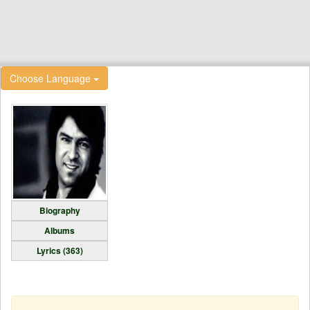
Choose Language
Biography
Albums
Lyrics (363)