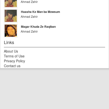
Ahmad Zahir
Haasha Ke Man ba Mowsum
Ahmad Zahir
Magar Khuda Ze Raqiban
Ahmad Zahir
Links
About Us
Terms of Use
Privacy Policy
Contact us