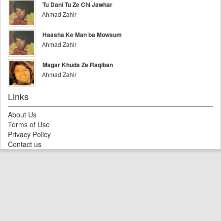
Tu Dani Tu Ze Chi Jawhar
Ahmad Zahir
Haasha Ke Man ba Mowsum
Ahmad Zahir
Magar Khuda Ze Raqiban
Ahmad Zahir
Links
About Us
Terms of Use
Privacy Policy
Contact us