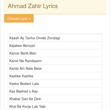
Ahmad Zahir Lyrics
Choose Lyric
Kaash Ay Tanha Omide Zendagi
Kajakee Abroyet
Kamar Barik Man
Kame Na Randayem
Karda Am Nala Base
Kashke Kashke
Kasho Bodam Lala
Kay Bashad o Kay
Khabar Dari Ke Dein
Khal Ba Konje Lab Yaki