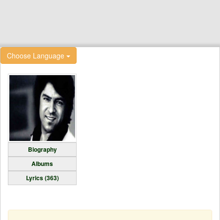
Choose Language
Biography
Albums
Lyrics (363)