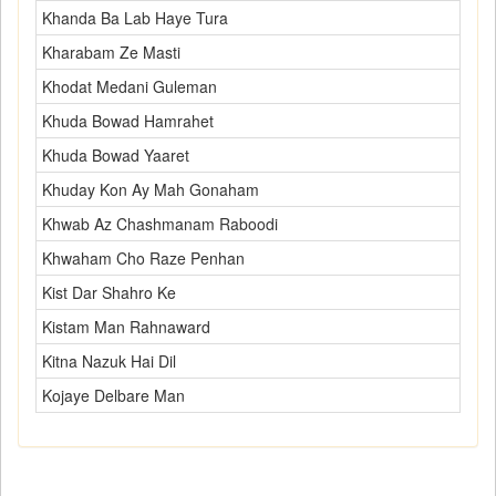
Khanda Ba Lab Haye Tura
Kharabam Ze Masti
Khodat Medani Guleman
Khuda Bowad Hamrahet
Khuda Bowad Yaaret
Khuday Kon Ay Mah Gonaham
Khwab Az Chashmanam Raboodi
Khwaham Cho Raze Penhan
Kist Dar Shahro Ke
Kistam Man Rahnaward
Kitna Nazuk Hai Dil
Kojaye Delbare Man