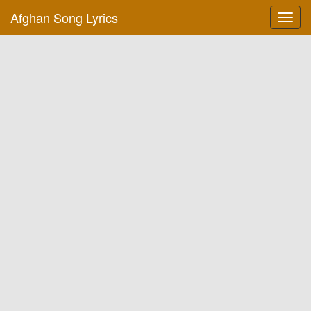
Afghan Song Lyrics
Toggl
navig