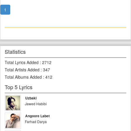
1
Statistics
Total Lyrics Added
:
2712
Total Artists Added
:
347
Total Albums Added
:
412
Top 5 Lyrics
Uzbaki
Jawed Habibi
Angoore Labet
Farhad Darya