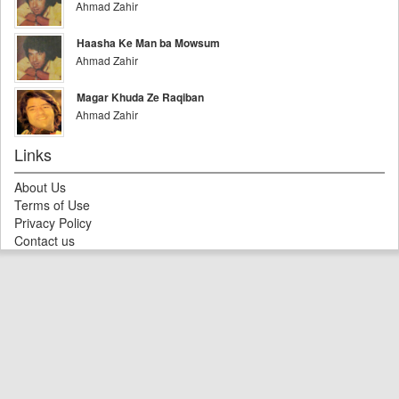
Ahmad Zahir
Haasha Ke Man ba Mowsum
Ahmad Zahir
Magar Khuda Ze Raqiban
Ahmad Zahir
Links
About Us
Terms of Use
Privacy Policy
Contact us