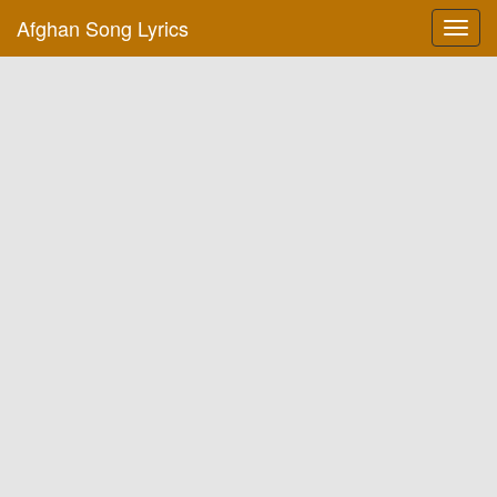
Afghan Song Lyrics
Toggl
navig