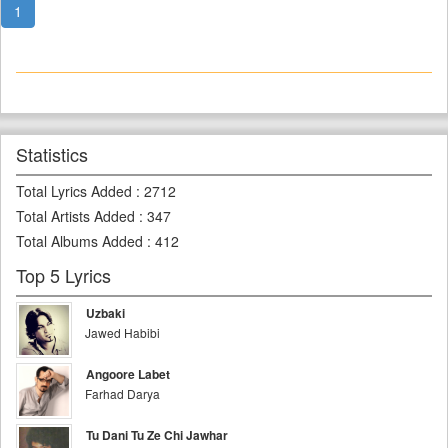
1
Statistics
Total Lyrics Added
:
2712
Total Artists Added
:
347
Total Albums Added
:
412
Top 5 Lyrics
Uzbaki
Jawed Habibi
Angoore Labet
Farhad Darya
Tu Dani Tu Ze Chi Jawhar