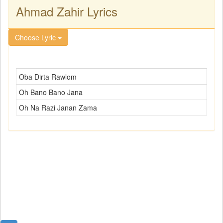
Ahmad Zahir Lyrics
Choose Lyric
Oba Dirta Rawlom
Oh Bano Bano Jana
Oh Na Razi Janan Zama