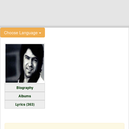
Choose Language
Biography
Albums
Lyrics (363)