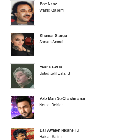
Boe Naaz
Wahid Qasemi
Khomar Stergo
Sanam Ansari
Yaar Bewafa
Ustad Jalil Zaland
Aziz Man Do Chashmanat
Nemat Behiar
Dar Awalen Nigahe Tu
Haidar Salim