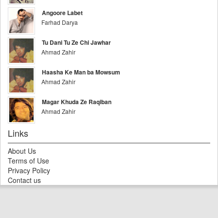
Angoore Labet
Farhad Darya
Tu Dani Tu Ze Chi Jawhar
Ahmad Zahir
Haasha Ke Man ba Mowsum
Ahmad Zahir
Magar Khuda Ze Raqiban
Ahmad Zahir
Links
About Us
Terms of Use
Privacy Policy
Contact us