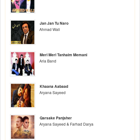
Jan Jan Tu Naro
Ahmad Wali
Meri Meri Tanhaim Memani
Aria Band
Khaana Aabaad
Aryana Sayeed
Qarsake Panjsher
Aryana Sayeed & Farhad Darya