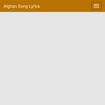
Afghan Song Lyrics
Toggl
navig