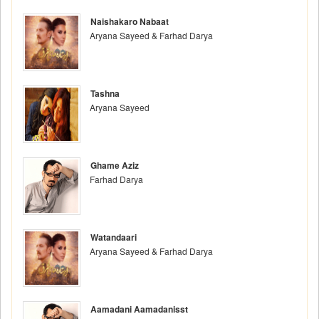
Naishakaro Nabaat
Aryana Sayeed & Farhad Darya
Tashna
Aryana Sayeed
Ghame Aziz
Farhad Darya
Watandaari
Aryana Sayeed & Farhad Darya
Aamadani Aamadanisst