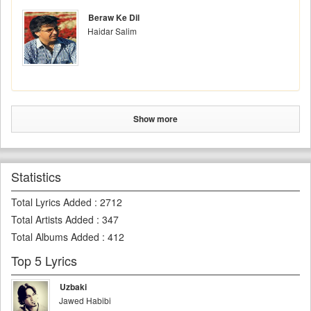
Beraw Ke Dil
Haidar Salim
Show more
Statistics
Total Lyrics Added
:
2712
Total Artists Added
:
347
Total Albums Added
:
412
Top 5 Lyrics
Uzbaki
Jawed Habibi