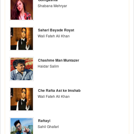
Shabana Mehryar
Sahari Bayade Royat
Wali Fateh Ali Khan
Chashme Man Muntazer
Haidar Salim
Che Rafta Ast ke Imshab
Wali Fateh Ali Khan
Raftayi
Sahil Ghafari