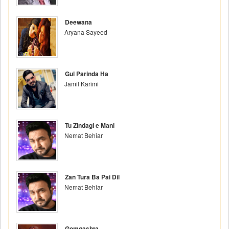
Deewana
Aryana Sayeed
Gul Parinda Ha
Jamil Karimi
Tu Zindagi e Mani
Nemat Behiar
Zan Tura Ba Pai Dil
Nemat Behiar
Gomgashta