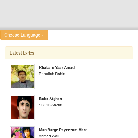
Choose Language
Latest Lyrics
Khabare Yaar Amad
Rohullah Rohin
Bebe Afghan
Shekib Sozan
Man Barge Payeezam Mara
Ahmad Wali