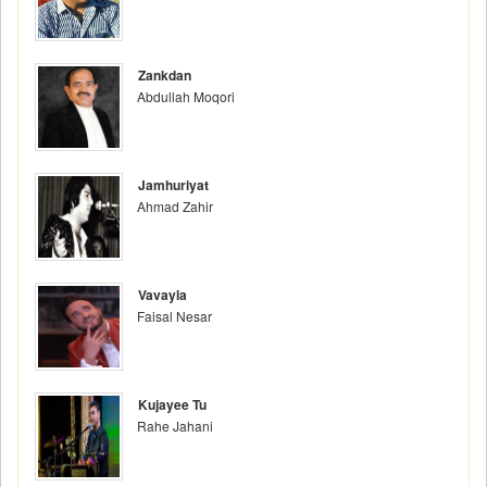
Zankdan
Abdullah Moqori
Jamhuriyat
Ahmad Zahir
Vavayla
Faisal Nesar
Kujayee Tu
Rahe Jahani