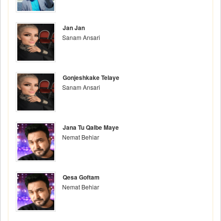
Jan Jan
Sanam Ansari
Gonjeshkake Telaye
Sanam Ansari
Jana Tu Qalbe Maye
Nemat Behiar
Qesa Goftam
Nemat Behiar