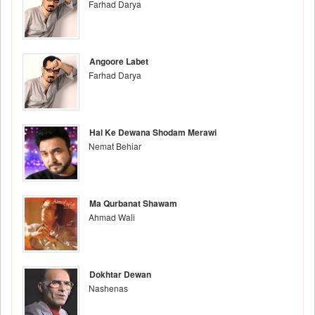
Farhad Darya
Angoore Labet
Farhad Darya
Hal Ke Dewana Shodam Merawi
Nemat Behiar
Ma Qurbanat Shawam
Ahmad Wali
Dokhtar Dewan
Nashenas