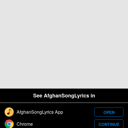
See AfghanSongLyrics in
AfghanSongLyrics App
OPEN
Designed and developed by Samim Wafa. Â© 2026
Chrome
CONTINUE