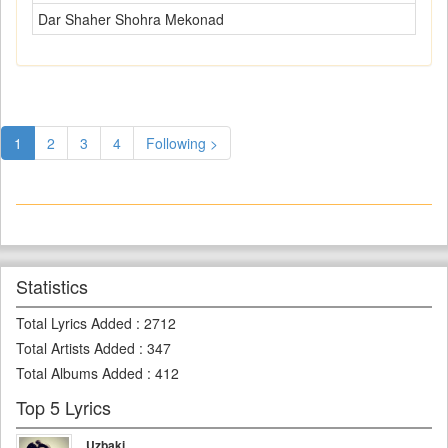
Dar Shaher Shohra Mekonad
1
2
3
4
Following >
Statistics
Total Lyrics Added
:
2712
Total Artists Added
:
347
Total Albums Added
:
412
Top 5 Lyrics
Uzbaki