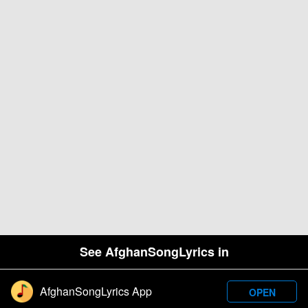
See AfghanSongLyrics in
AfghanSongLyrics App
OPEN