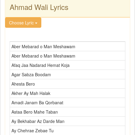
Ahmad Wali Lyrics
Choose Lyric
Aber Mebarad o Man Meshawam
Aber Mebarad o Man Meshawam
Afaq Jaa Nadarad Hemat Koja
Agar Sabza Boodam
Ahesta Bero
Akher Ay Mah Halak
Amadi Janam Ba Qorbanat
Astaa Bero Mahe Taban
Ay Bekhabar Az Darde Man
Ay Chehrae Zebae Tu