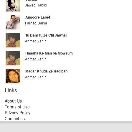
Jawed Habibi
Angoore Labet
Farhad Darya
Tu Dani Tu Ze Chi Jawhar
Ahmad Zahir
Haasha Ke Man ba Mowsum
Ahmad Zahir
Magar Khuda Ze Raqiban
Ahmad Zahir
Links
About Us
Terms of Use
Privacy Policy
Contact us