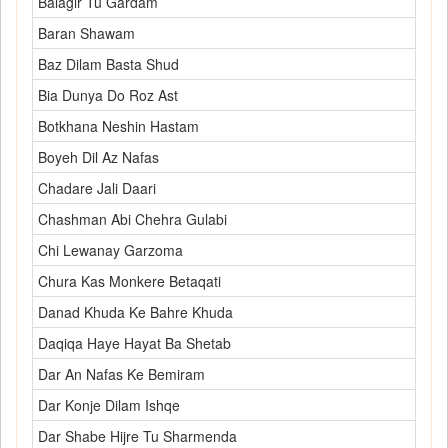
Balagir Tu Gardam
Baran Shawam
Baz Dilam Basta Shud
Bia Dunya Do Roz Ast
Botkhana Neshin Hastam
Boyeh Dil Az Nafas
Chadare Jali Daari
Chashman Abi Chehra Gulabi
Chi Lewanay Garzoma
Chura Kas Monkere Betaqati
Danad Khuda Ke Bahre Khuda
Daqiqa Haye Hayat Ba Shetab
Dar An Nafas Ke Bemiram
Dar Konje Dilam Ishqe
Dar Shabe Hijre Tu Sharmenda