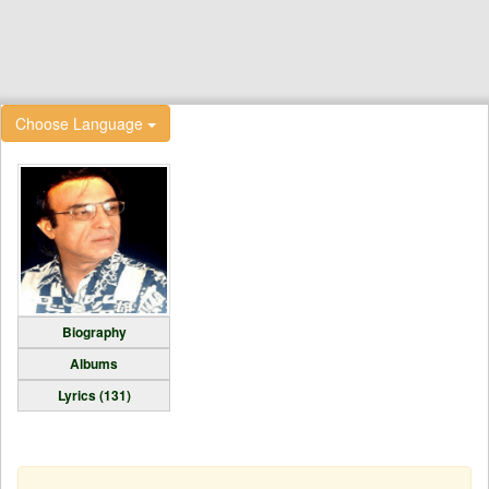
Choose Language
Biography
Albums
Lyrics (131)