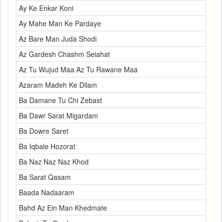
Ay Ke Enkar Koni
Ay Mahe Man Ke Pardaye
Az Bare Man Juda Shodi
Az Gardesh Chashm Seiahat
Az Tu Wujud Maa Az Tu Rawane Maa
Azaram Madeh Ke Dilam
Ba Damane Tu Chi Zebast
Ba Dawr Sarat Migardam
Ba Dowre Saret
Ba Iqbale Hozorat
Ba Naz Naz Naz Khod
Ba Sarat Qasam
Baada Nadaaram
Bahd Az Ein Man Khedmate