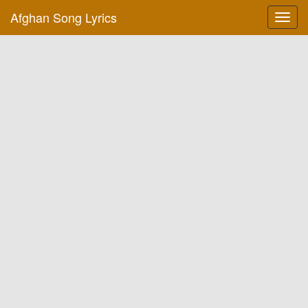
Afghan Song Lyrics
Toggl
navig