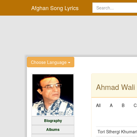
Afghan Song Lyrics
Choose Language
Ahmad Wali 
All
A
B
C
Biography
Albums
Tori Sthergi Khumar