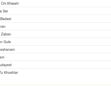
 Chi Khwahi
a Sar
Badast
man
n Zaban
n Gule
Feshanam
tam
udayest
Tu Khoshtar