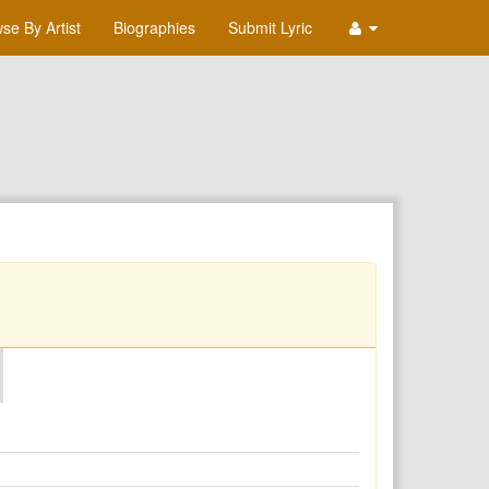
se By Artist
Biographies
Submit Lyric
O
P
Q
R
S
T
U
V
W
X
Y