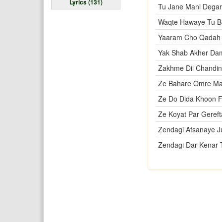
Lyrics (131)
Tu Jane Mani Degar
Waqte Hawaye Tu B
Yaaram Cho Qadah 
Yak Shab Akher Da
Zakhme Dil Chandi
Ze Bahare Omre Ma
Ze Do Dida Khoon 
Ze Koyat Par Geref
Zendagi Afsanaye J
Zendagi Dar Kenar 