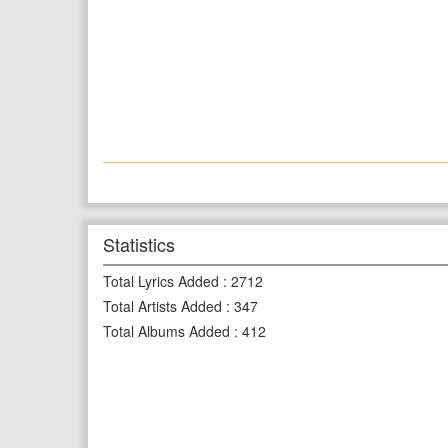
Statistics
Total Lyrics Added
:
2712
Total Artists Added
:
347
Total Albums Added
:
412