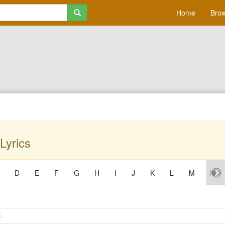
Home
Brow
Lyrics
D
E
F
G
H
I
J
K
L
M
N
i