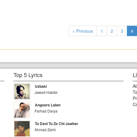
< Previous
1
2
3
4
Top 5 Lyrics
L
A
Uzbaki
Te
Jawed Habibi
Pr
Co
Angoore Labet
Farhad Darya
Tu Dani Tu Ze Chi Jawhar
Ahmad Zahir