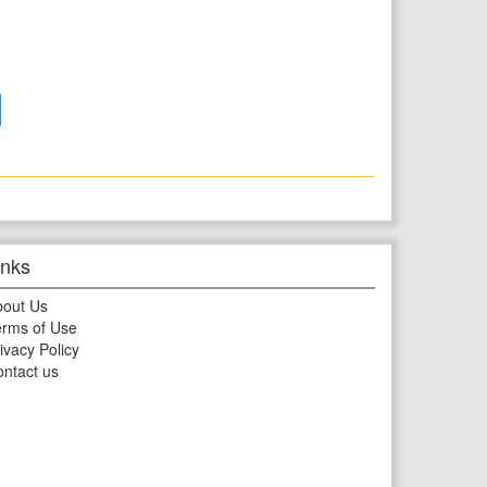
inks
bout Us
rms of Use
ivacy Policy
ntact us