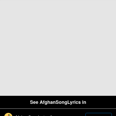
See AfghanSongLyrics in