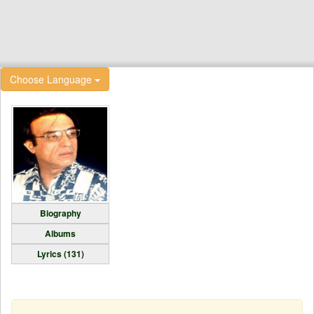
Choose Language
Biography
Albums
Lyrics (131)