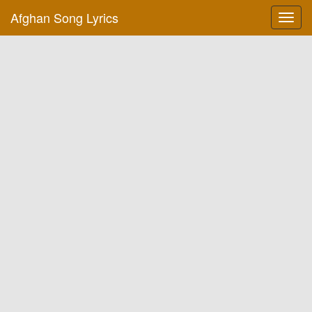
Afghan Song Lyrics
Toggl
navig