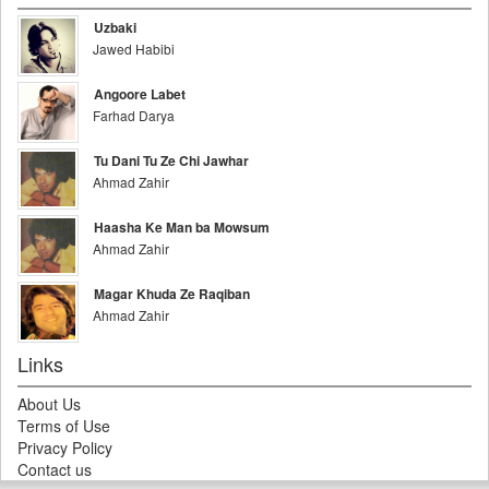
Uzbaki
Jawed Habibi
Angoore Labet
Farhad Darya
Tu Dani Tu Ze Chi Jawhar
Ahmad Zahir
Haasha Ke Man ba Mowsum
Ahmad Zahir
Magar Khuda Ze Raqiban
Ahmad Zahir
Links
About Us
Terms of Use
Privacy Policy
Contact us