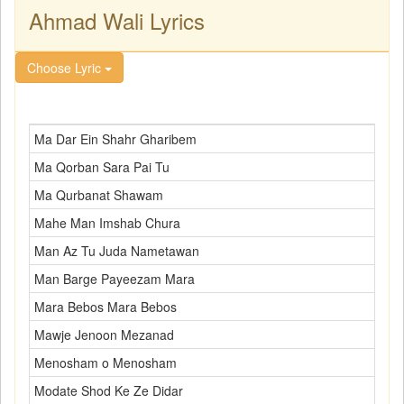
Ahmad Wali Lyrics
Choose Lyric
Ma Dar Ein Shahr Gharibem
Ma Qorban Sara Pai Tu
Ma Qurbanat Shawam
Mahe Man Imshab Chura
Man Az Tu Juda Nametawan
Man Barge Payeezam Mara
Mara Bebos Mara Bebos
Mawje Jenoon Mezanad
Menosham o Menosham
Modate Shod Ke Ze Didar