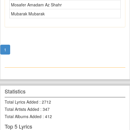
Mosafer Amadam Az Shahr
Mubarak Mubarak
1
Statistics
Total Lyrics Added
:
2712
Total Artists Added
:
347
Total Albums Added
:
412
Top 5 Lyrics