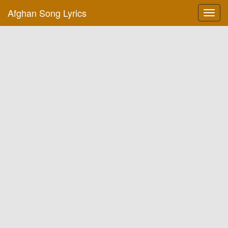
Afghan Song Lyrics
Toggl
navig