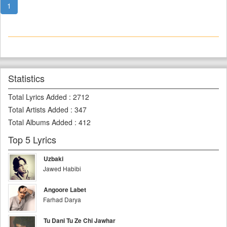
1
Statistics
Total Lyrics Added
:
2712
Total Artists Added
:
347
Total Albums Added
:
412
Top 5 Lyrics
Uzbaki
Jawed Habibi
Angoore Labet
Farhad Darya
Tu Dani Tu Ze Chi Jawhar