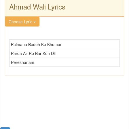
Ahmad Wali Lyrics
Choose Lyric
Paimana Bedeh Ke Khomar
Parda Az Ro Bar Kon Dil
Pereshanam