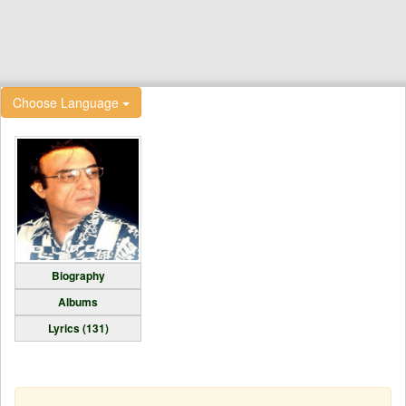
Choose Language
Biography
Albums
Lyrics (131)