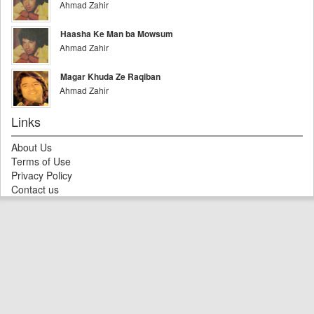
Ahmad Zahir
Haasha Ke Man ba Mowsum
Ahmad Zahir
Magar Khuda Ze Raqiban
Ahmad Zahir
Links
About Us
Terms of Use
Privacy Policy
Contact us