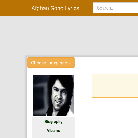
Afghan Song Lyrics
Choose Language
Biography
Albums