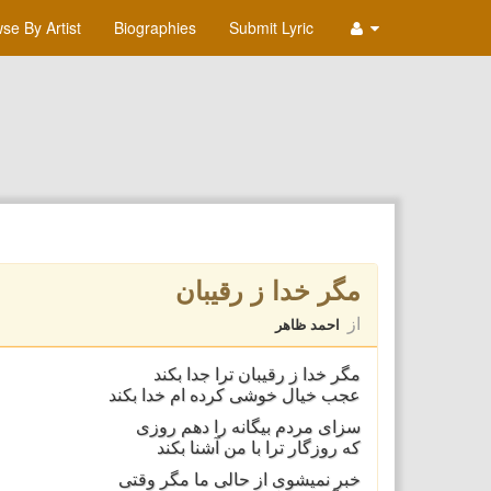
se By Artist
Biographies
Submit Lyric
مگر خدا ز رقيبان
از
احمد ظاهر
مگر خدا ز رقيبان ترا جدا بکند
عجب خيال خوشی کرده ام خدا بکند
سزای مردم بيگانه را دهم روزی
که روزگار ترا با من آشنا بکند
خبر نميشوی از حالی ما مگر وقتی