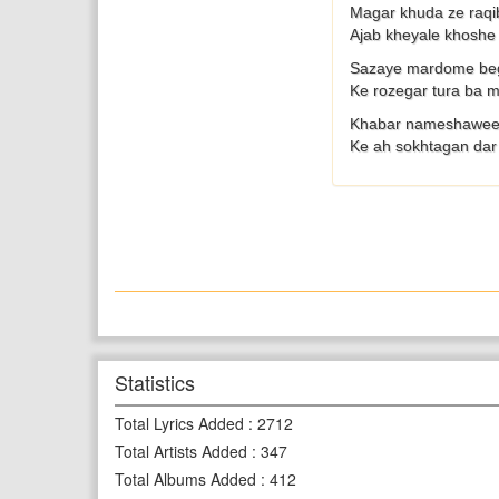
Magar khuda ze raqi
Ajab kheyale khosh
Sazaye mardome beg
Ke rozegar tura ba
Khabar nameshawee 
Ke ah sokhtagan dar 
Statistics
Total Lyrics Added
:
2712
Total Artists Added
:
347
Total Albums Added
:
412