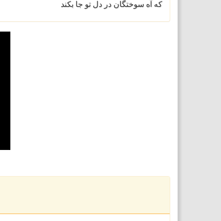
که آه سوختگان در دل تو جا بکند