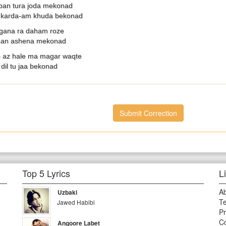
ban tura joda mekonad
e karda-am khuda bekonad
ana ra daham roze
 man ashena mekonad
az hale ma magar waqte
dil tu jaa bekonad
Submit Correction
Top 5 Lyrics
L
A
Uzbaki
Te
Jawed Habibi
Pr
Co
Angoore Labet