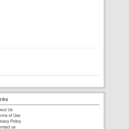
inks
bout Us
rms of Use
ivacy Policy
ntact us