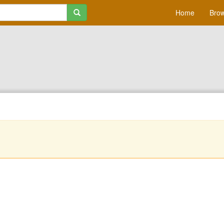
Home
Brow