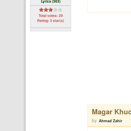
Lyrics (363)
Total votes: 29
Rating: 3 star(s)
Magar Khud
by
Ahmad Zahir