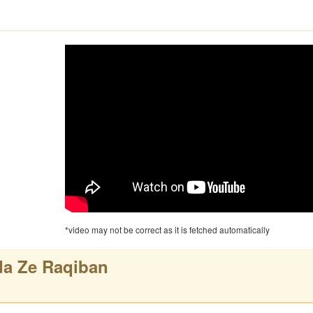
*video may not be correct as it is fetched automatically
a Ze Raqiban