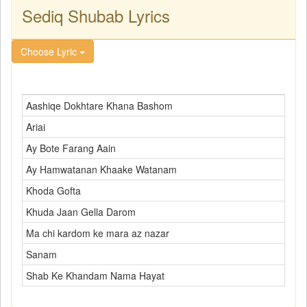
Sediq Shubab Lyrics
Choose Lyric
Aashiqe Dokhtare Khana Bashom
Ariai
Ay Bote Farang Aain
Ay Hamwatanan Khaake Watanam
Khoda Gofta
Khuda Jaan Gella Darom
Ma chi kardom ke mara az nazar
Sanam
Shab Ke Khandam Nama Hayat