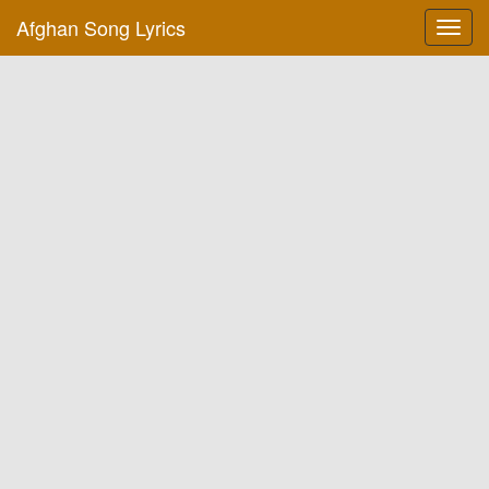
Afghan Song Lyrics
Toggl
navig