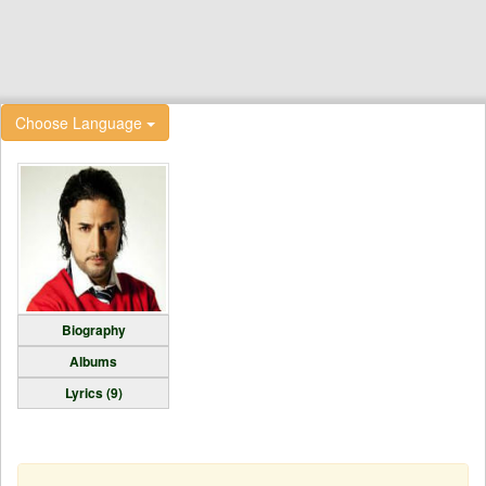
Choose Language
Biography
Albums
Lyrics (9)