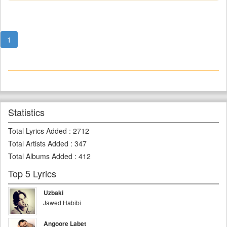
1
Statistics
Total Lyrics Added
:
2712
Total Artists Added
:
347
Total Albums Added
:
412
Top 5 Lyrics
Uzbaki
Jawed Habibi
Angoore Labet