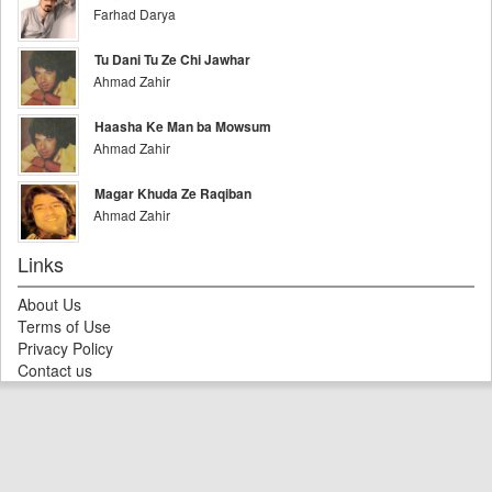
Farhad Darya
Tu Dani Tu Ze Chi Jawhar
Ahmad Zahir
Haasha Ke Man ba Mowsum
Ahmad Zahir
Magar Khuda Ze Raqiban
Ahmad Zahir
Links
About Us
Terms of Use
Privacy Policy
Contact us