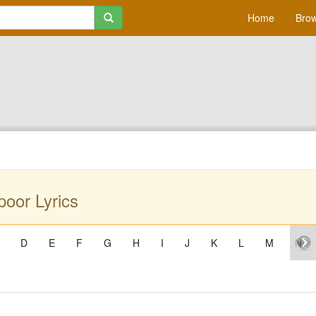
Home
Brow
oor Lyrics
D
E
F
G
H
I
J
K
L
M
N