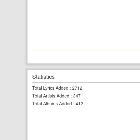
Statistics
Total Lyrics Added
:
2712
Total Artists Added
:
347
Total Albums Added
:
412