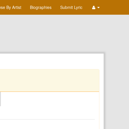
se By Artist
Biographies
Submit Lyric
O
P
Q
R
S
T
U
V
W
X
Y