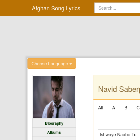
Afghan Song Lyrics
Choose Language
Navid Saberp
All
A
B
C
Biography
Albums
Ishwaye Naabe Tu