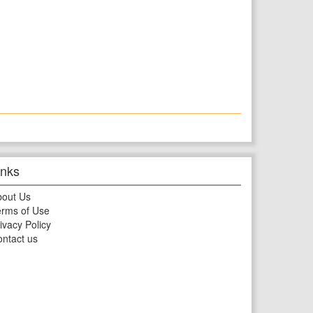
inks
bout Us
rms of Use
ivacy Policy
ntact us