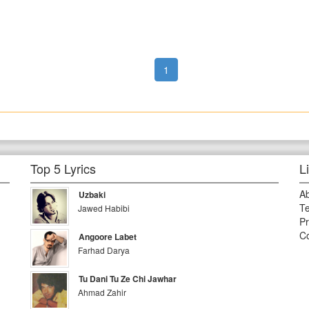
1
Top 5 Lyrics
L
A
Uzbaki
Te
Jawed Habibi
Pr
Co
Angoore Labet
Farhad Darya
Tu Dani Tu Ze Chi Jawhar
Ahmad Zahir