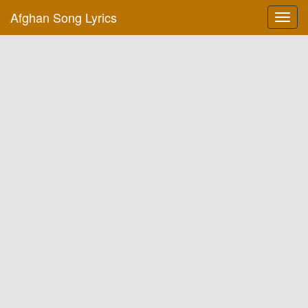
Afghan Song Lyrics
Toggl
navig