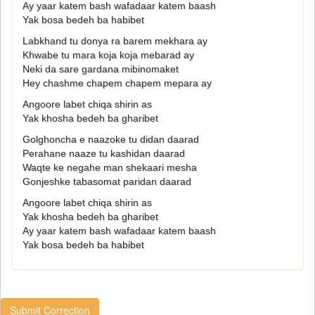
Ay yaar katem bash wafadaar katem baash
Yak bosa bedeh ba habibet
Labkhand tu donya ra barem mekhara ay
Khwabe tu mara koja koja mebarad ay
Neki da sare gardana mibinomaket
Hey chashme chapem chapem mepara ay
Angoore labet chiqa shirin as
Yak khosha bedeh ba gharibet
Golghoncha e naazoke tu didan daarad
Perahane naaze tu kashidan daarad
Waqte ke negahe man shekaari mesha
Gonjeshke tabasomat paridan daarad
Angoore labet chiqa shirin as
Yak khosha bedeh ba gharibet
Ay yaar katem bash wafadaar katem baash
Yak bosa bedeh ba habibet
Submit Correction