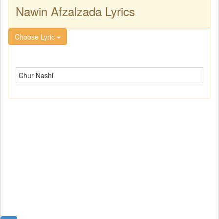
Nawin Afzalzada Lyrics
Choose Lyric
Chur Nashi