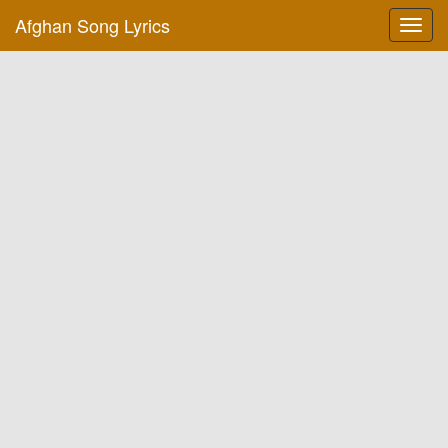
Afghan Song Lyrics
Toggl
navig