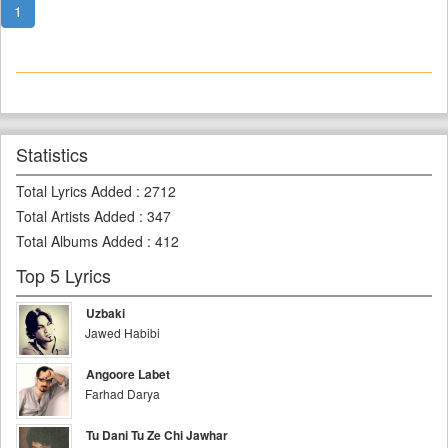
1
Statistics
Total Lyrics Added
:
2712
Total Artists Added
:
347
Total Albums Added
:
412
Top 5 Lyrics
Uzbaki
Jawed Habibi
Angoore Labet
Farhad Darya
Tu Dani Tu Ze Chi Jawhar