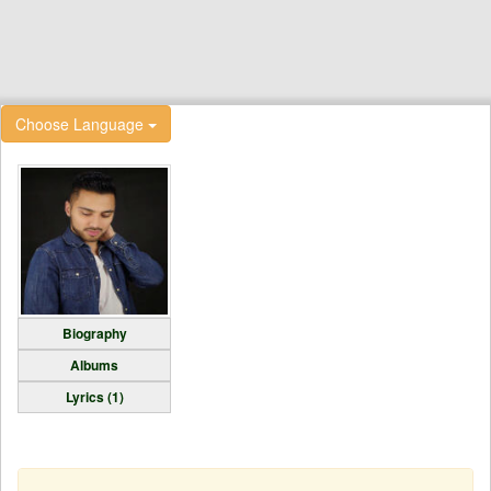
Choose Language
Biography
Albums
Lyrics (1)