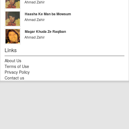
Ahmad Zahir
Haasha Ke Man ba Mowsum
Ahmad Zahir
Magar Khuda Ze Raqiban
Ahmad Zahir
Links
About Us
Terms of Use
Privacy Policy
Contact us