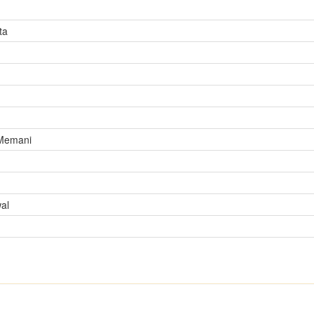
ta
 Memani
al