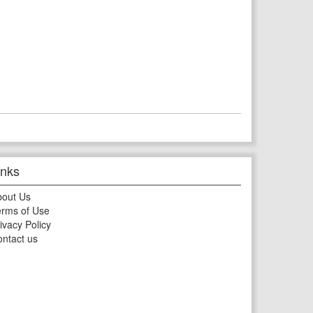
inks
bout Us
rms of Use
ivacy Policy
ntact us