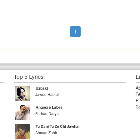
1
Top 5 Lyrics
L
A
Uzbaki
Te
Jawed Habibi
Pr
Co
Angoore Labet
Farhad Darya
Tu Dani Tu Ze Chi Jawhar
Ahmad Zahir