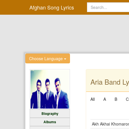
Afghan Song Lyrics
Choose Language
Aria Band Ly
All
A
B
C
Biography
Albums
Akh Akhai Khomar