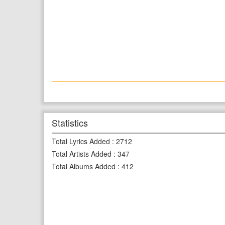
Statistics
Total Lyrics Added
:
2712
Total Artists Added
:
347
Total Albums Added
:
412