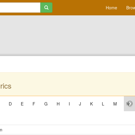
Home
Brow
rics
D
E
F
G
H
I
J
K
L
M
N
om