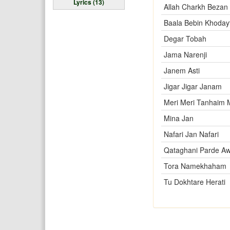
Lyrics (13)
Allah Charkh Bezan
Baala Bebin Khoday
Degar Tobah
Jama Narenji
Janem Asti
Jigar Jigar Janam
Meri Meri Tanhaim
Mina Jan
Nafari Jan Nafari
Qataghani Parde Aw
Tora Namekhaham
Tu Dokhtare Herati