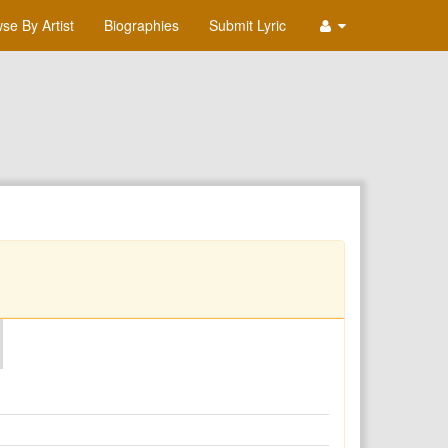
se By Artist
Biographies
Submit Lyric
O
P
Q
R
S
T
U
V
W
X
Y