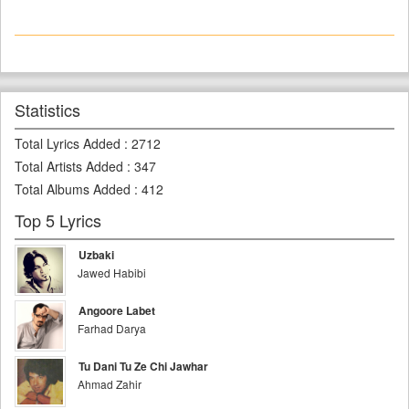
Statistics
Total Lyrics Added
:
2712
Total Artists Added
:
347
Total Albums Added
:
412
Top 5 Lyrics
Uzbaki
Jawed Habibi
Angoore Labet
Farhad Darya
Tu Dani Tu Ze Chi Jawhar
Ahmad Zahir