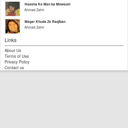
Haasha Ke Man ba Mowsum
Ahmad Zahir
Magar Khuda Ze Raqiban
Ahmad Zahir
Links
About Us
Terms of Use
Privacy Policy
Contact us