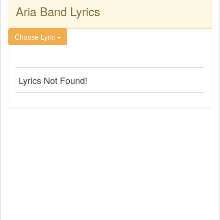
Aria Band Lyrics
Choose Lyric
Lyrics Not Found!