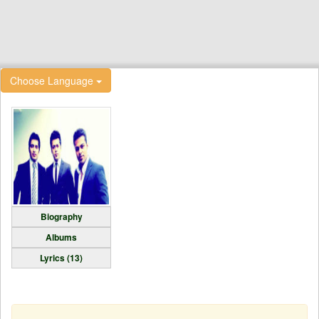
Choose Language
Biography
Albums
Lyrics (13)