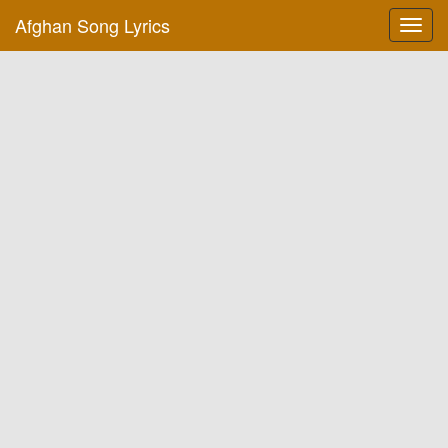
Afghan Song Lyrics
Toggl
navig