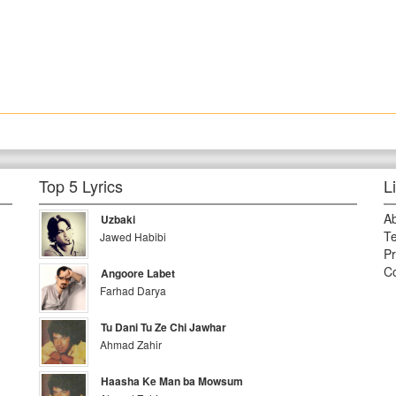
Top 5 Lyrics
L
A
Uzbaki
Te
Jawed Habibi
Pr
Co
Angoore Labet
Farhad Darya
Tu Dani Tu Ze Chi Jawhar
Ahmad Zahir
Haasha Ke Man ba Mowsum