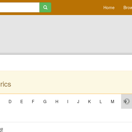
Home
Brow
rics
D
E
F
G
H
I
J
K
L
M
N
d!