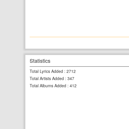
Statistics
Total Lyrics Added
:
2712
Total Artists Added
:
347
Total Albums Added
:
412