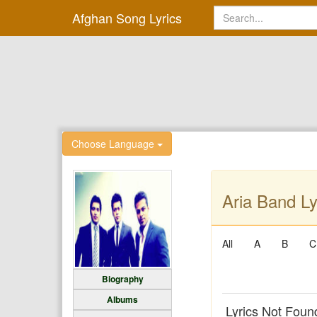
Afghan Song Lyrics
Choose Language
Aria Band Ly
All
A
B
C
Biography
Albums
Lyrics Not Foun