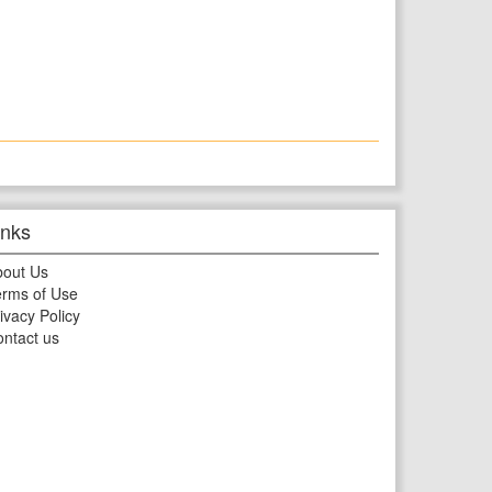
inks
bout Us
rms of Use
ivacy Policy
ntact us