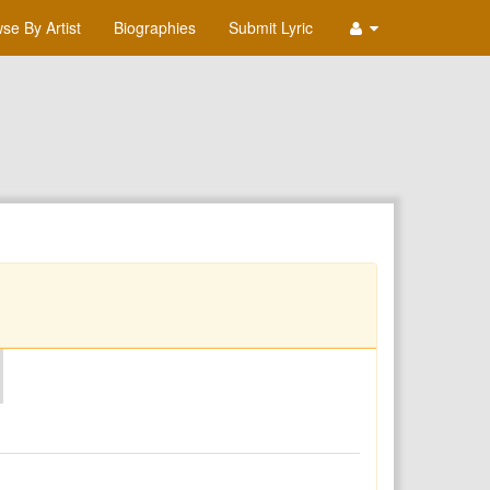
se By Artist
Biographies
Submit Lyric
O
P
Q
R
S
T
U
V
W
X
Y