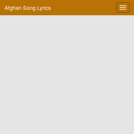
Afghan Song Lyrics
Toggl
navig