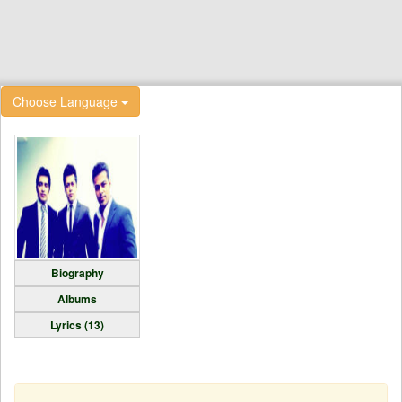
Choose Language
Biography
Albums
Lyrics (13)