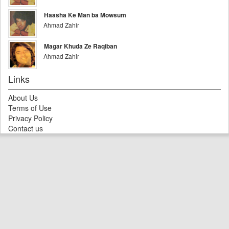
Haasha Ke Man ba Mowsum
Ahmad Zahir
Magar Khuda Ze Raqiban
Ahmad Zahir
Links
About Us
Terms of Use
Privacy Policy
Contact us