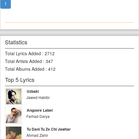
1
Statistics
Total Lyrics Added
:
2712
Total Artists Added
:
347
Total Albums Added
:
412
Top 5 Lyrics
Uzbaki
Jawed Habibi
Angoore Labet
Farhad Darya
Tu Dani Tu Ze Chi Jawhar
Ahmad Zahir