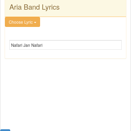
Aria Band Lyrics
Choose Lyric
Nafari Jan Nafari