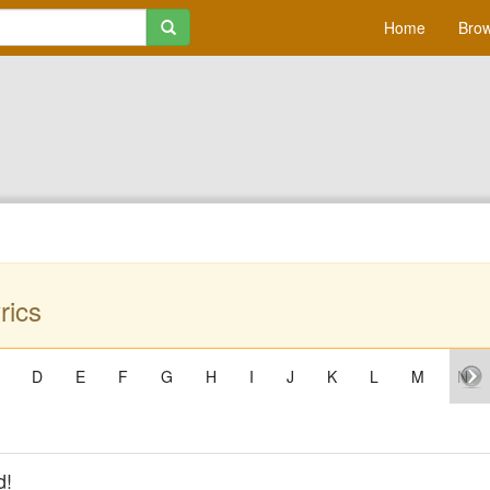
Home
Brow
rics
D
E
F
G
H
I
J
K
L
M
N
d!