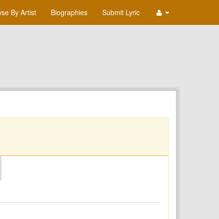
se By Artist
Biographies
Submit Lyric
O
P
Q
R
S
T
U
V
W
X
Y