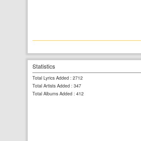
Statistics
Total Lyrics Added
:
2712
Total Artists Added
:
347
Total Albums Added
:
412