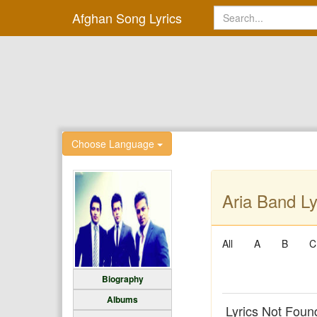
Afghan Song Lyrics
Choose Language
Aria Band Ly
All
A
B
C
Biography
Albums
Lyrics Not Foun