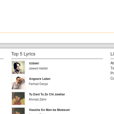
Top 5 Lyrics
L
A
Uzbaki
Te
Jawed Habibi
Pr
Co
Angoore Labet
Farhad Darya
Tu Dani Tu Ze Chi Jawhar
Ahmad Zahir
Haasha Ke Man ba Mowsum