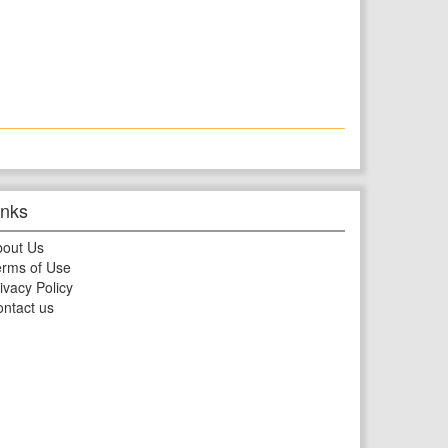
inks
bout Us
rms of Use
ivacy Policy
ntact us