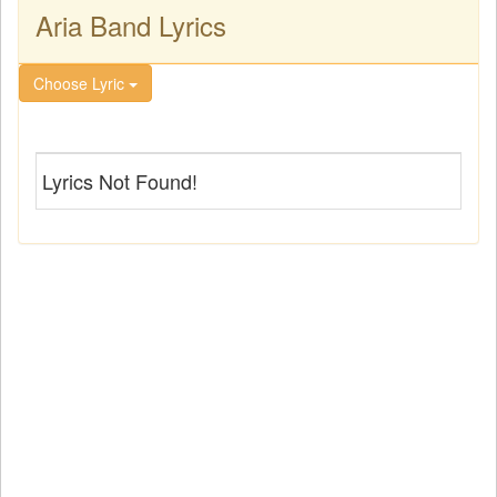
Aria Band Lyrics
Choose Lyric
Lyrics Not Found!