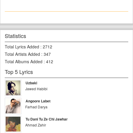
Statistics
Total Lyrics Added
:
2712
Total Artists Added
:
347
Total Albums Added
:
412
Top 5 Lyrics
Uzbaki
Jawed Habibi
Angoore Labet
Farhad Darya
Tu Dani Tu Ze Chi Jawhar
Ahmad Zahir