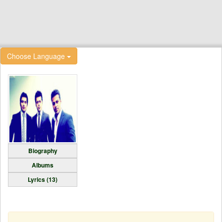
Choose Language
Biography
Albums
Lyrics (13)