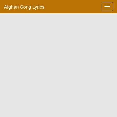
Afghan Song Lyrics
Toggl
navig