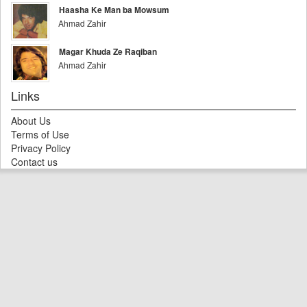
Haasha Ke Man ba Mowsum
Ahmad Zahir
Magar Khuda Ze Raqiban
Ahmad Zahir
Links
About Us
Terms of Use
Privacy Policy
Contact us