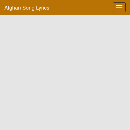
Afghan Song Lyrics
Toggl
navig