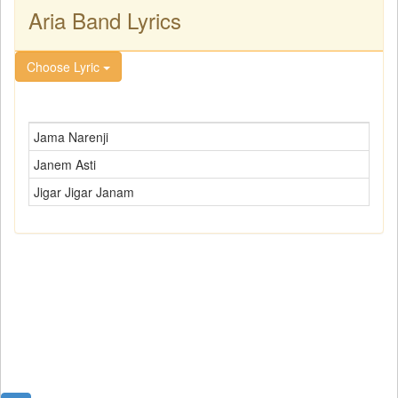
Aria Band Lyrics
Choose Lyric
Jama Narenji
Janem Asti
Jigar Jigar Janam