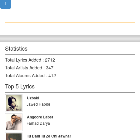
1
Statistics
Total Lyrics Added
:
2712
Total Artists Added
:
347
Total Albums Added
:
412
Top 5 Lyrics
Uzbaki
Jawed Habibi
Angoore Labet
Farhad Darya
Tu Dani Tu Ze Chi Jawhar