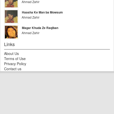
Ahmad Zahir
Haasha Ke Man ba Mowsum
Ahmad Zahir
Magar Khuda Ze Raqiban
Ahmad Zahir
Links
About Us
Terms of Use
Privacy Policy
Contact us