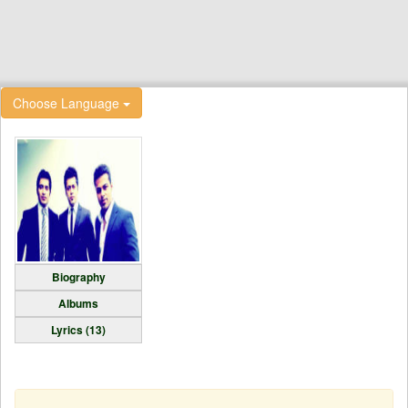
Choose Language
Biography
Albums
Lyrics (13)