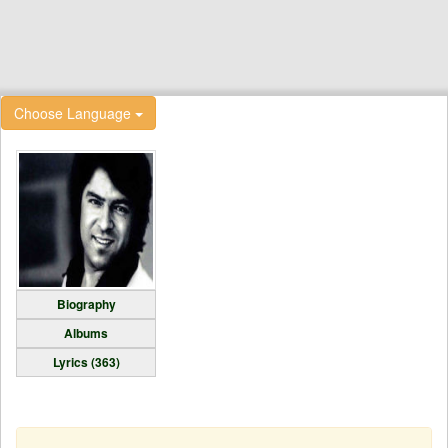
Choose Language
Biography
Albums
Lyrics (363)