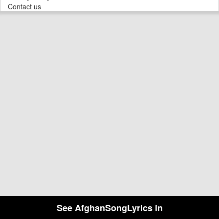
Contact us
See AfghanSongLyrics in