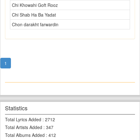
Chi Khowahi Goft Rooz
Chi Shab Ha Ba Yadat
Chon darakht farwardin
1
Statistics
Total Lyrics Added
:
2712
Total Artists Added
:
347
Total Albums Added
:
412