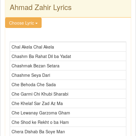
Ahmad Zahir Lyrics
Choose Lyric
Chal Akela Chal Akela
Chashm Ba Rahat Dil ba Yadat
Chashmak Bezan Setara
Chashme Seya Dari
Che Behoda Che Sada
Che Garmi Chi Khubi Sharabi
Che Khelaf Sar Zad Az Ma
Che Lewanay Garzoma Gham
Che Shod ke Rekht o ba Ham
Chera Dishab Ba Soye Man