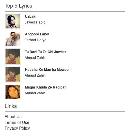
Top 5 Lyrics
Uzbaki
Jawed Habibi
Angoore Labet
Farhad Darya
Tu Dani Tu Ze Chi Jawhar
Ahmad Zahir
Haasha Ke Man ba Mowsum
Ahmad Zahir
Magar Khuda Ze Raqiban
Ahmad Zahir
Links
About Us
Terms of Use
Privacy Policy