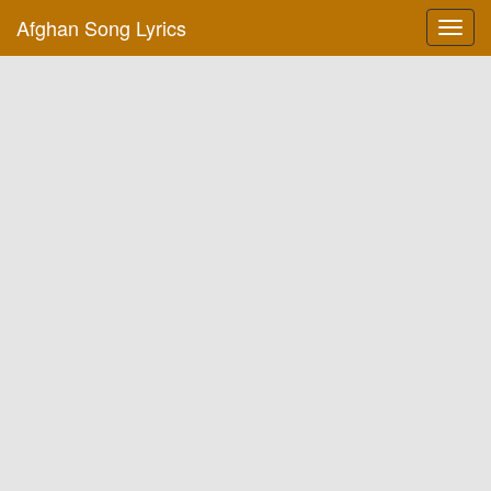
Afghan Song Lyrics
Toggl
navig