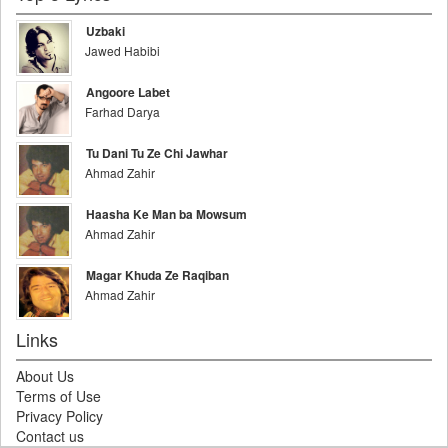
Uzbaki
Jawed Habibi
Angoore Labet
Farhad Darya
Tu Dani Tu Ze Chi Jawhar
Ahmad Zahir
Haasha Ke Man ba Mowsum
Ahmad Zahir
Magar Khuda Ze Raqiban
Ahmad Zahir
Links
About Us
Terms of Use
Privacy Policy
Contact us