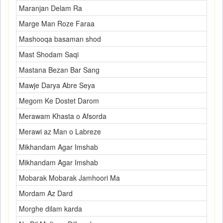
Maranjan Delam Ra
Marge Man Roze Faraa
Mashooqa basaman shod
Mast Shodam Saqi
Mastana Bezan Bar Sang
Mawje Darya Abre Seya
Megom Ke Dostet Darom
Merawam Khasta o Afsorda
Merawi az Man o Labreze
Mikhandam Agar Imshab
Mikhandam Agar Imshab
Mobarak Mobarak Jamhoori Ma
Mordam Az Dard
Morghe dilam karda