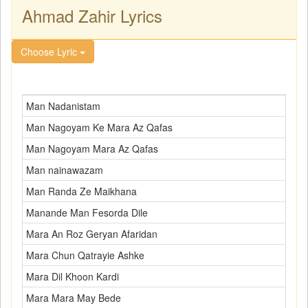
Ahmad Zahir Lyrics
Choose Lyric
Man Nadanistam
Man Nagoyam Ke Mara Az Qafas
Man Nagoyam Mara Az Qafas
Man nainawazam
Man Randa Ze Maikhana
Manande Man Fesorda Dile
Mara An Roz Geryan Afaridan
Mara Chun Qatrayie Ashke
Mara Dil Khoon Kardi
Mara Mara May Bede