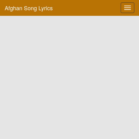
Afghan Song Lyrics
Toggl
navig