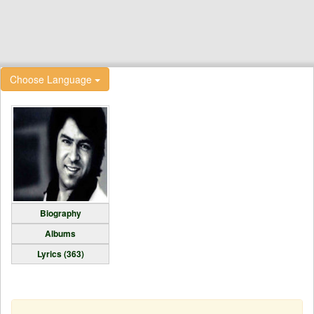
Choose Language
Biography
Albums
Lyrics (363)