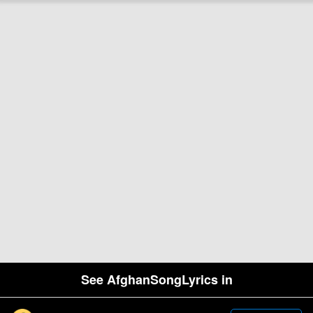
See AfghanSongLyrics in