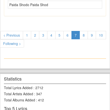
Paida Shodo Paida Shod
< Previous
1
2
3
4
5
6
7
8
9
10
Following >
Statistics
Total Lyrics Added
:
2712
Total Artists Added
:
347
Total Albums Added
:
412
Top 5 Lyrics