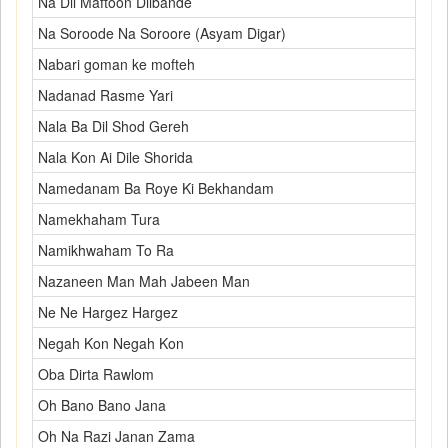
Na Dil Maftoon Dilbande
Na Soroode Na Soroore (Asyam Digar)
Nabari goman ke mofteh
Nadanad Rasme Yari
Nala Ba Dil Shod Gereh
Nala Kon Ai Dile Shorida
Namedanam Ba Roye Ki Bekhandam
Namekhaham Tura
Namikhwaham To Ra
Nazaneen Man Mah Jabeen Man
Ne Ne Hargez Hargez
Negah Kon Negah Kon
Oba Dirta Rawlom
Oh Bano Bano Jana
Oh Na Razi Janan Zama