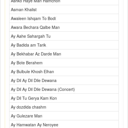
Ashko Haye Man Hamchon
Asman Khalist
Awaleen Ishqam To Bodi
Awara Bechara Qalbe Man
Ay Aahe Sahargah Tu
Ay Badida am Tarik
Ay Bekhabar Az Darde Man
Ay Bote Berahem
Ay Bulbule Khosh Elhan
Ay Dil Ay Dil Dile Dewana
Ay Dil Ay Dil Dile Dewana (Concert)
Ay Dil Tu Gerya Kam Kon
Ay dozdida chashm
Ay Gulezare Man
Ay Hamwatan Ay Neroyee