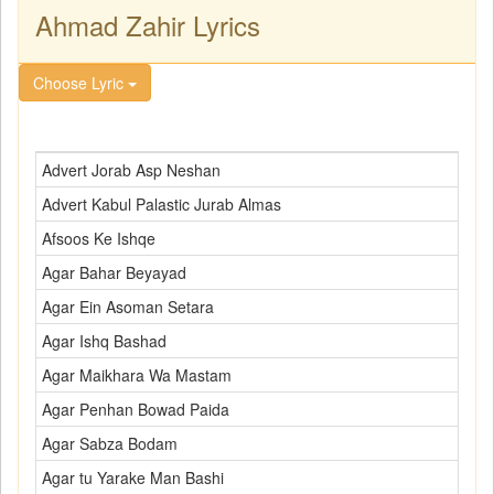
Ahmad Zahir Lyrics
Choose Lyric
Advert Jorab Asp Neshan
Advert Kabul Palastic Jurab Almas
Afsoos Ke Ishqe
Agar Bahar Beyayad
Agar Ein Asoman Setara
Agar Ishq Bashad
Agar Maikhara Wa Mastam
Agar Penhan Bowad Paida
Agar Sabza Bodam
Agar tu Yarake Man Bashi