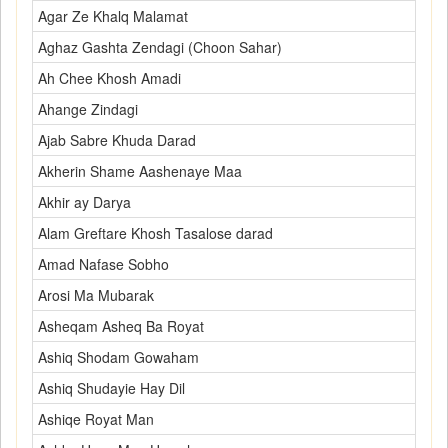
Agar Ze Khalq Malamat
Aghaz Gashta Zendagi (Choon Sahar)
Ah Chee Khosh Amadi
Ahange Zindagi
Ajab Sabre Khuda Darad
Akherin Shame Aashenaye Maa
Akhir ay Darya
Alam Greftare Khosh Tasalose darad
Amad Nafase Sobho
Arosi Ma Mubarak
Asheqam Asheq Ba Royat
Ashiq Shodam Gowaham
Ashiq Shudayie Hay Dil
Ashiqe Royat Man