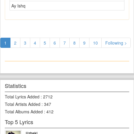
Ay Ishq
1
2
3
4
5
6
7
8
9
10
Following >
Statistics
Total Lyrics Added
:
2712
Total Artists Added
:
347
Total Albums Added
:
412
Top 5 Lyrics
Uzbaki