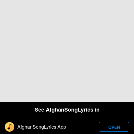
See AfghanSongLyrics in
AfghanSongLyrics App
OPEN