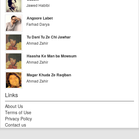
Jawed Habibi
Angoore Labet
Farhad Darya
Tu Dani Tu Ze Chi Jawhar
Ahmad Zahir
Haasha Ke Man ba Mowsum
Ahmad Zahir
Magar Khuda Ze Raqiban
Ahmad Zahir
Links
About Us
Terms of Use
Privacy Policy
Contact us