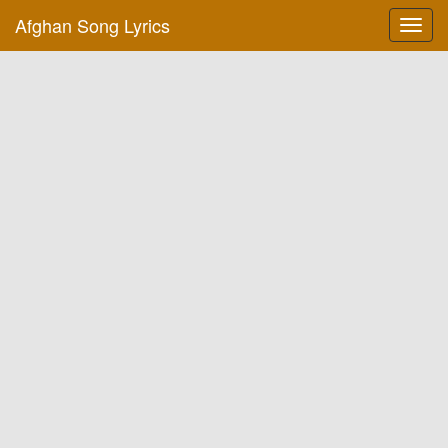
Afghan Song Lyrics
Toggl
navig