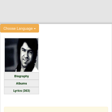
Choose Language
Biography
Albums
Lyrics (363)