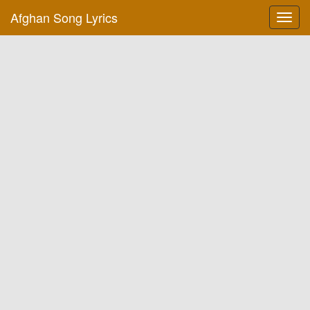
Afghan Song Lyrics
Toggl
navig