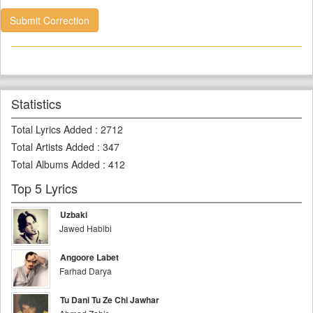
Submit Correction
Statistics
Total Lyrics Added
:
2712
Total Artists Added
:
347
Total Albums Added
:
412
Top 5 Lyrics
Uzbaki
Jawed Habibi
Angoore Labet
Farhad Darya
Tu Dani Tu Ze Chi Jawhar