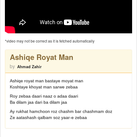
*video may not be correct as it is fetched automatically
Ashiqe Royat Man
by
Ahmad Zahir
Ashiqe royat man bastaye moyat man
Koshtaye khoyat man sarwe zebaa
Roy zebaa daari naaz o adaa daari
Ba dilam jaa dari ba dilam jaa
Ay rukhat hamchoon roz chashm bar chashmam doz
Ze aatashash qalbam soz yaar-e zebaa