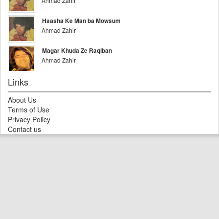
Ahmad Zahir
Haasha Ke Man ba Mowsum
Ahmad Zahir
Magar Khuda Ze Raqiban
Ahmad Zahir
Links
About Us
Terms of Use
Privacy Policy
Contact us