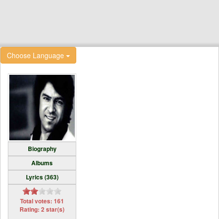
Choose Language
Biography
Albums
Lyrics (363)
Total votes: 161
Rating: 2 star(s)