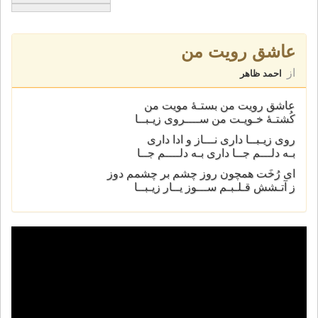
عاشق رویت من
از
احمد ظاهر
عاشق رویت من بستـۀ مویت من
کُشتـۀ خـویـت من ســــروی زیـبــا
روی زیـبــا داری نـــاز و ادا داری
بـه دلـــم جــا داری بـه دلــــم جــا
ای رُخَت همچون روز چشم بر چشمم دوز
ز آتـشش قـلـبـم ســـوز یــار زیـبــا