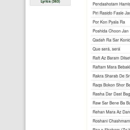
Lyrics (363)
Pendashotam Hamis
Piri Rasido Fasle Ja
Por Kon Pyala Ra
Poshida Choon Jan 
Qadah Ra Sar Koni
Que será, será
Raft Az Baram Dilse
Raftam Mara Bebak
Rakra Sharab De S
Raqs Bokon Shor B
Rasha Dar Dast Ba
Raw Sar Bene Ba Ba
Rehan Mara Az Dar
Roshani Chashmam
Roz o Shabam (Ze 