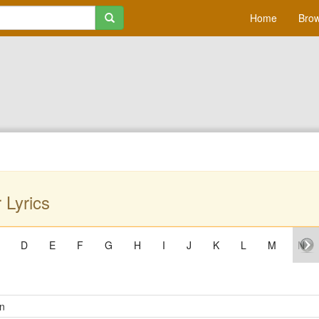
Home
Brow
 Lyrics
D
E
F
G
H
I
J
K
L
M
N
n