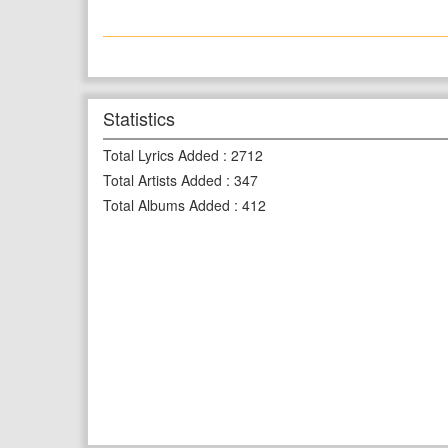
Statistics
Total Lyrics Added
:
2712
Total Artists Added
:
347
Total Albums Added
:
412