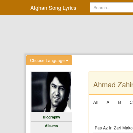
Afghan Song Lyrics
Choose Language
Ahmad Zahir
All
A
B
C
Biography
Albums
Pas Az In Zari Mako