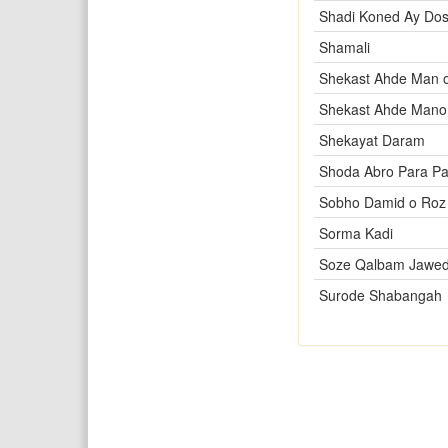
Shadi Koned Ay Dos
Shamali
Shekast Ahde Man o
Shekast Ahde Mano
Shekayat Daram
Shoda Abro Para Pa
Sobho Damid o Roz
Sorma Kadi
Soze Qalbam Jawed
Surode Shabangah