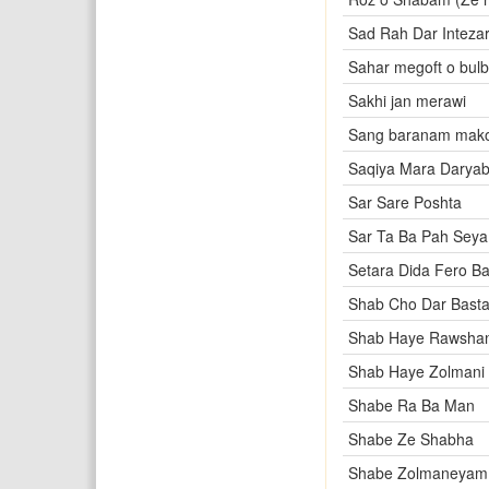
Sad Rah Dar Intezar
Sahar megoft o bulb
Sakhi jan merawi
Sang baranam mak
Saqiya Mara Darya
Sar Sare Poshta
Sar Ta Ba Pah Seya
Setara Dida Fero Ba
Shab Cho Dar Bast
Shab Haye Rawsha
Shab Haye Zolmani
Shabe Ra Ba Man
Shabe Ze Shabha
Shabe Zolmaneyam