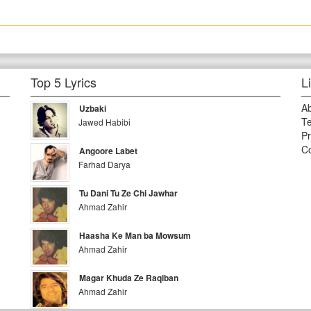
Top 5 Lyrics
L
A
Uzbaki
Te
Jawed Habibi
Pr
Co
Angoore Labet
Farhad Darya
Tu Dani Tu Ze Chi Jawhar
Ahmad Zahir
Haasha Ke Man ba Mowsum
Ahmad Zahir
Magar Khuda Ze Raqiban
Ahmad Zahir