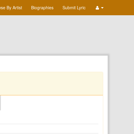
se By Artist
Biographies
Submit Lyric
O
P
Q
R
S
T
U
V
W
X
Y