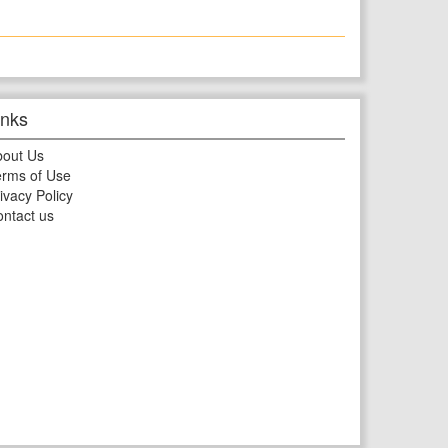
inks
bout Us
rms of Use
ivacy Policy
ntact us