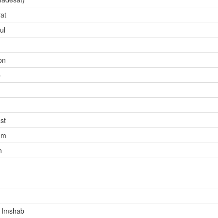
at
ul
on
b
st
am
n
 Imshab