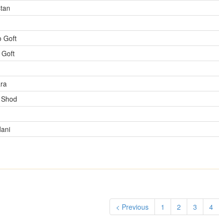
tan
 Goft
 Goft
ra
 Shod
ani
< Previous
1
2
3
4