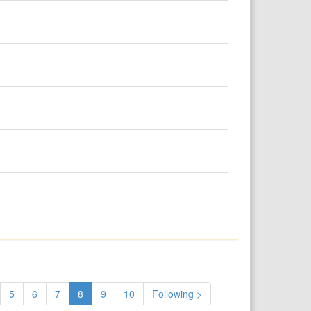
5
6
7
8
9
10
Following >