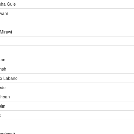
ha Gule
wani
Mirawi
d
tan
hsh
ro Labano
ede
ghban
lin
d
hadesat)