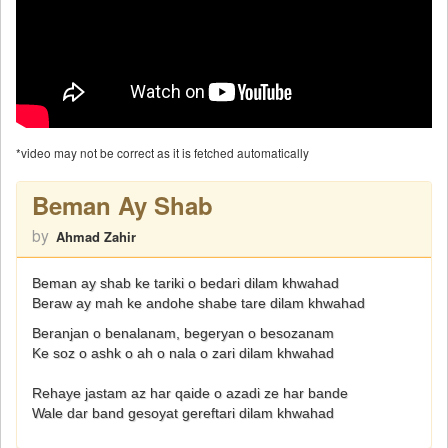
*video may not be correct as it is fetched automatically
Beman Ay Shab
by
Ahmad Zahir
Beman ay shab ke tariki o bedari dilam khwahad
Beraw ay mah ke andohe shabe tare dilam khwahad
Beranjan o benalanam, begeryan o besozanam
Ke soz o ashk o ah o nala o zari dilam khwahad
Rehaye jastam az har qaide o azadi ze har bande
Wale dar band gesoyat gereftari dilam khwahad