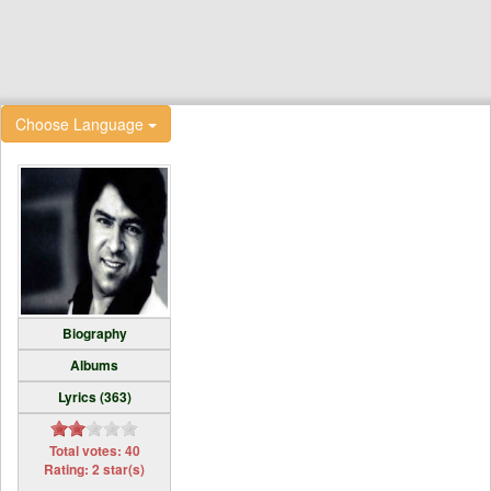
Choose Language
Biography
Albums
Lyrics (363)
Total votes: 40
Rating: 2 star(s)