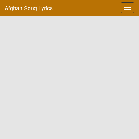
Afghan Song Lyrics
Toggl
navig