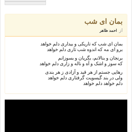
بمان ای شب
از
احمد ظاهر
بمان ای شب که تاريکی و بيداری دلم خواهد
برو ای مه که اندوه شب تاری دلم خواهد
برنجان و بنالانم، بگريان و بسوزانم
که سوز و اشک و آه و ناله و زاری دلم خواهد
ﺭﻫﺎﯾﯽ ﺟﺴﺘﻢ ﺍﺯ ﻫﺮ ﻗﯿﺪ ﻭ ﺁﺯﺍﺩﯼ ﺯ ﻫﺮ ﺑﻨﺪﯼ
ﻭﻟﯽ ﺩﺭ ﺑﻨﺪ ﮔﯿﺴﻮﯾﺖ ﮔﺮﻓﺘﺎﺭﯼ ﺩﻟﻢ ﺧﻮﺍﻫﺪ
ﺩﻟﻢ ﺧﻮﺍﻫﺪ ﺩﻟﻢ ﺧﻮﺍﻫﺪ