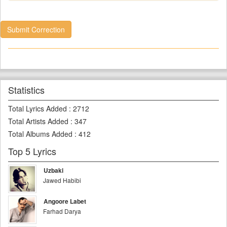
Submit Correction
Statistics
Total Lyrics Added
:
2712
Total Artists Added
:
347
Total Albums Added
:
412
Top 5 Lyrics
Uzbaki
Jawed Habibi
Angoore Labet
Farhad Darya