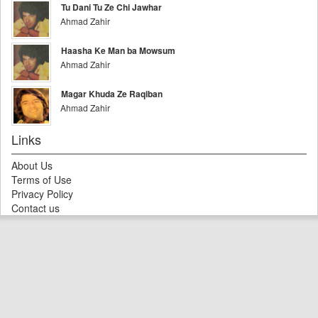
Tu Dani Tu Ze Chi Jawhar
Ahmad Zahir
Haasha Ke Man ba Mowsum
Ahmad Zahir
Magar Khuda Ze Raqiban
Ahmad Zahir
Links
About Us
Terms of Use
Privacy Policy
Contact us