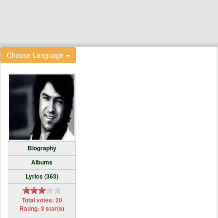
Choose Language
Biography
Albums
Lyrics (363)
Total votes: 20
Rating: 3 star(s)