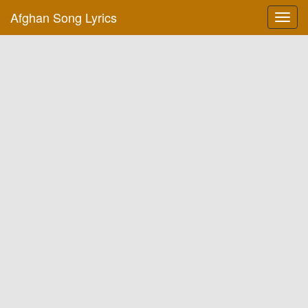
Afghan Song Lyrics
Toggl
navig