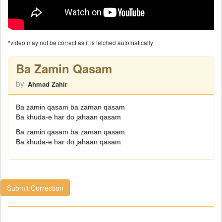
*video may not be correct as it is fetched automatically
Ba Zamin Qasam
by
Ahmad Zahir
Ba zamin qasam ba zaman qasam
Ba khuda-e har do jahaan qasam
Ba zamin qasam ba zaman qasam
Ba khuda-e har do jahaan qasam
Submit Correction