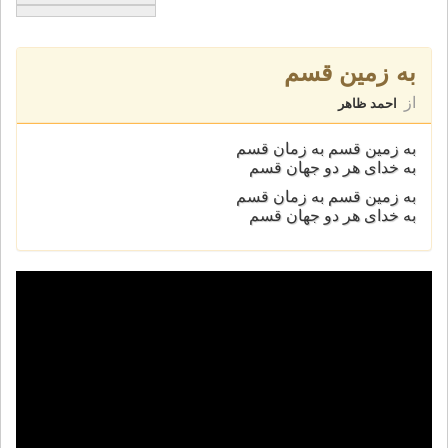
به زمین قسم
از
احمد ظاهر
به زمین قسم به زمان قسم
به خدای هر دو جهان قسم
به زمین قسم به زمان قسم
به خدای هر دو جهان قسم