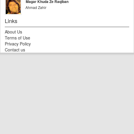
Magar Khuda Ze Raqiban
Ahmad Zahir
Links
About Us
Terms of Use
Privacy Policy
Contact us