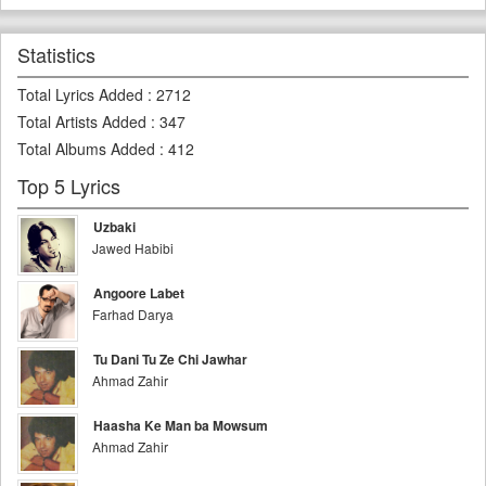
Statistics
Total Lyrics Added
:
2712
Total Artists Added
:
347
Total Albums Added
:
412
Top 5 Lyrics
Uzbaki
Jawed Habibi
Angoore Labet
Farhad Darya
Tu Dani Tu Ze Chi Jawhar
Ahmad Zahir
Haasha Ke Man ba Mowsum
Ahmad Zahir