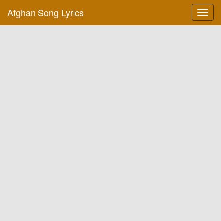
Afghan Song Lyrics
Toggl
navig