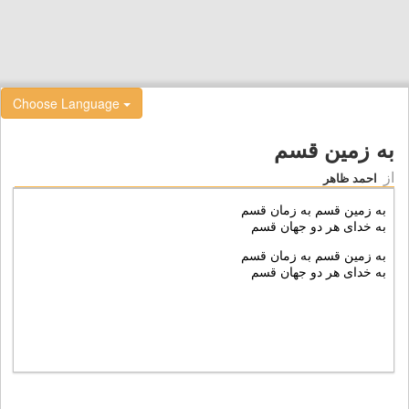
Choose Language
به زمین قسم
از
احمد ظاهر