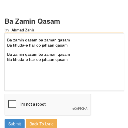
Ba Zamin Qasam
by
Ahmad Zahir
Back To Lyric