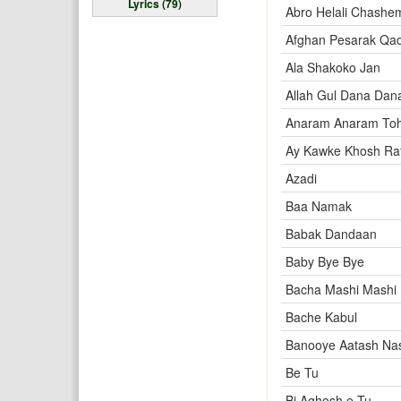
Lyrics (79)
Abro Helali Chashe
Afghan Pesarak Qa
Ala Shakoko Jan
Allah Gul Dana Dan
Anaram Anaram To
Ay Kawke Khosh Raf
Azadi
Baa Namak
Babak Dandaan
Baby Bye Bye
Bacha Mashi Mashi
Bache Kabul
Banooye Aatash Na
Be Tu
Bi Aghosh e Tu