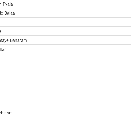
m Pyala
de Balaa
a
hfaye Baharam
tar
shinam