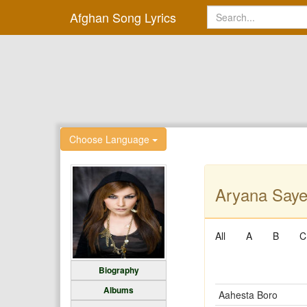
Afghan Song Lyrics
Choose Language
Aryana Saye
All
A
B
C
Biography
Albums
Aahesta Boro