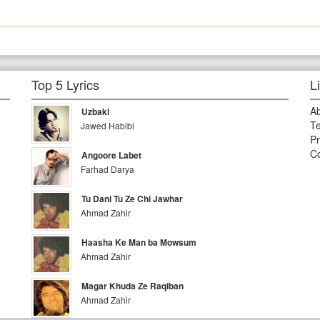
Top 5 Lyrics
L
A
Uzbaki
Te
Jawed Habibi
Pr
Co
Angoore Labet
Farhad Darya
Tu Dani Tu Ze Chi Jawhar
Ahmad Zahir
Haasha Ke Man ba Mowsum
Ahmad Zahir
Magar Khuda Ze Raqiban
Ahmad Zahir