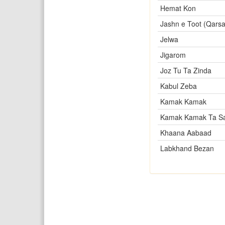
Hemat Kon
Jashn e Toot (Qarsa
Jelwa
Jigarom
Joz Tu Ta Zinda
Kabul Zeba
Kamak Kamak
Kamak Kamak Ta S
Khaana Aabaad
Labkhand Bezan