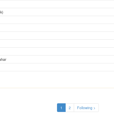
k)
ahar
1
2
Following >