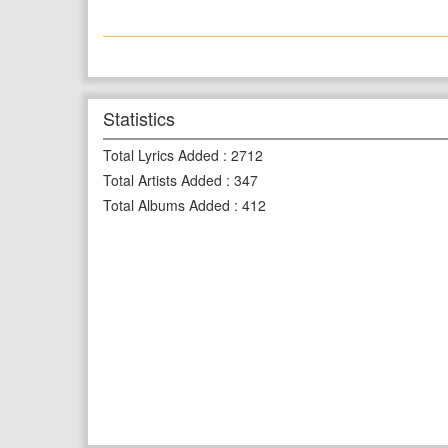
Statistics
Total Lyrics Added
:
2712
Total Artists Added
:
347
Total Albums Added
:
412