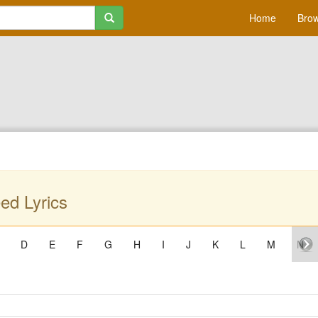
Home
Brow
ed Lyrics
D
E
F
G
H
I
J
K
L
M
N