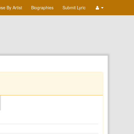
se By Artist
Biographies
Submit Lyric
O
P
Q
R
S
T
U
V
W
X
Y