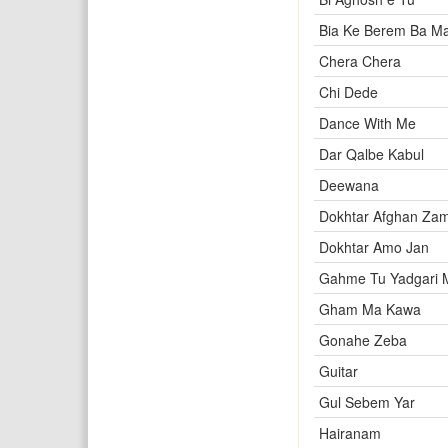
Bia Ke Berem Ba M
Chera Chera
Chi Dede
Dance With Me
Dar Qalbe Kabul
Deewana
Dokhtar Afghan Zam
Dokhtar Amo Jan
Gahme Tu Yadgari 
Gham Ma Kawa
Gonahe Zeba
Guitar
Gul Sebem Yar
Hairanam