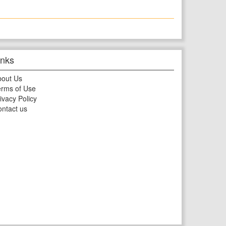
inks
bout Us
rms of Use
ivacy Policy
ntact us