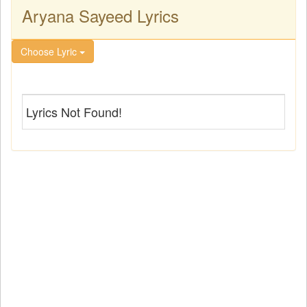
Aryana Sayeed Lyrics
Choose Lyric
Lyrics Not Found!