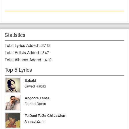
Statistics
Total Lyrics Added
:
2712
Total Artists Added
:
347
Total Albums Added
:
412
Top 5 Lyrics
Uzbaki
Jawed Habibi
Angoore Labet
Farhad Darya
Tu Dani Tu Ze Chi Jawhar
Ahmad Zahir