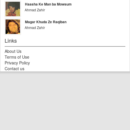
Haasha Ke Man ba Mowsum
Ahmad Zahir
Magar Khuda Ze Raqiban
Ahmad Zahir
Links
About Us
Terms of Use
Privacy Policy
Contact us