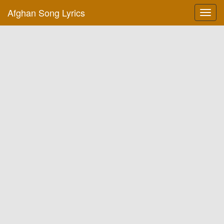
Afghan Song Lyrics
Toggl
navig