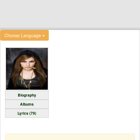
Choose Language
Biography
Albums
Lyrics (79)