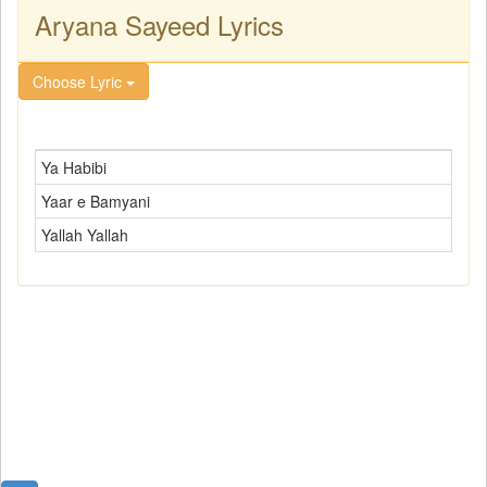
Aryana Sayeed Lyrics
Choose Lyric
Ya Habibi
Yaar e Bamyani
Yallah Yallah