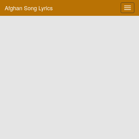
Afghan Song Lyrics
Toggl
navig