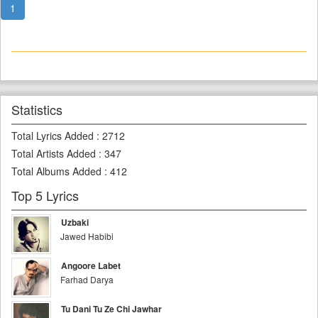
1
Statistics
Total Lyrics Added
:
2712
Total Artists Added
:
347
Total Albums Added
:
412
Top 5 Lyrics
Uzbaki
Jawed Habibi
Angoore Labet
Farhad Darya
Tu Dani Tu Ze Chi Jawhar