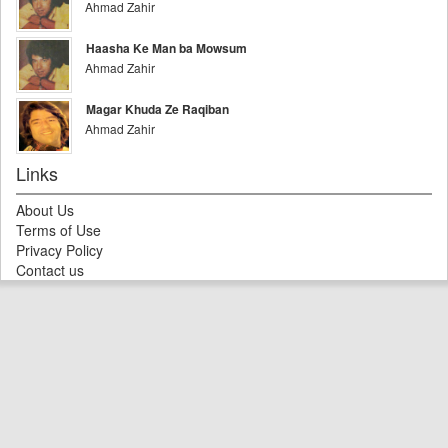
Ahmad Zahir
Haasha Ke Man ba Mowsum
Ahmad Zahir
Magar Khuda Ze Raqiban
Ahmad Zahir
Links
About Us
Terms of Use
Privacy Policy
Contact us