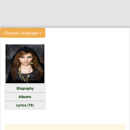
Choose Language
Biography
Albums
Lyrics (79)