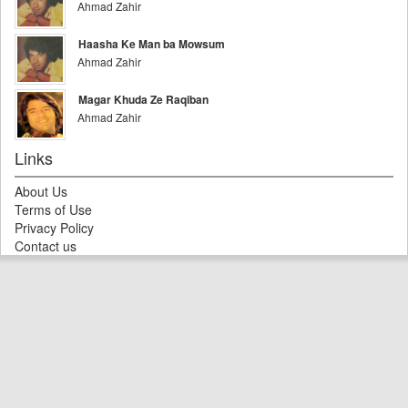
Ahmad Zahir
Haasha Ke Man ba Mowsum
Ahmad Zahir
Magar Khuda Ze Raqiban
Ahmad Zahir
Links
About Us
Terms of Use
Privacy Policy
Contact us