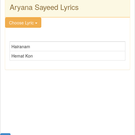
Aryana Sayeed Lyrics
Choose Lyric
Hairanam
Hemat Kon