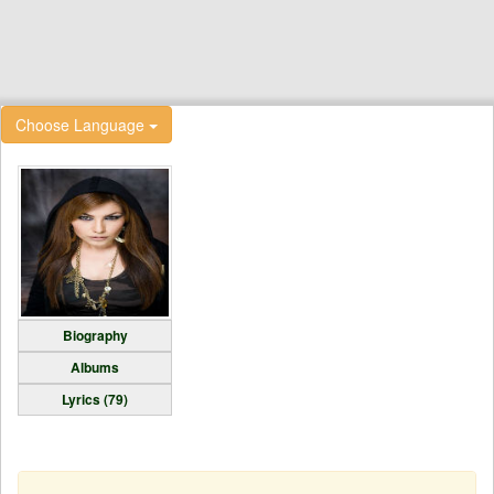
Choose Language
Biography
Albums
Lyrics (79)