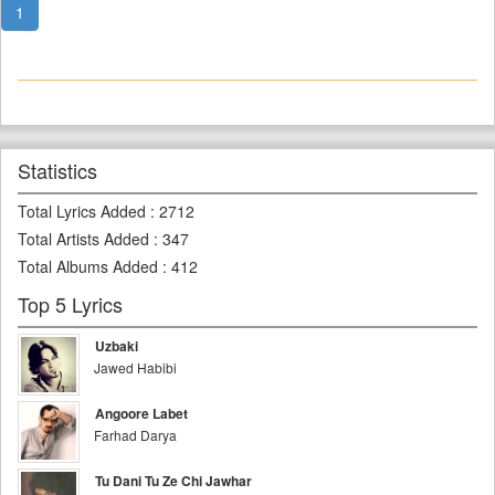
1
Statistics
Total Lyrics Added
:
2712
Total Artists Added
:
347
Total Albums Added
:
412
Top 5 Lyrics
Uzbaki
Jawed Habibi
Angoore Labet
Farhad Darya
Tu Dani Tu Ze Chi Jawhar