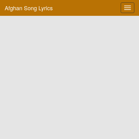
Afghan Song Lyrics
Toggl
navig