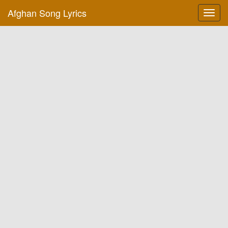
Afghan Song Lyrics
Toggl
navig