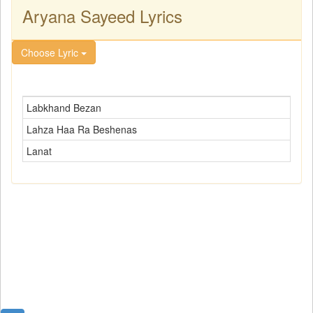
Aryana Sayeed Lyrics
Choose Lyric
Labkhand Bezan
Lahza Haa Ra Beshenas
Lanat