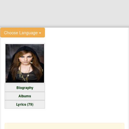
Choose Language
Biography
Albums
Lyrics (79)