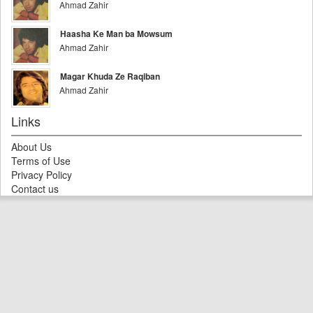
Ahmad Zahir
Haasha Ke Man ba Mowsum
Ahmad Zahir
Magar Khuda Ze Raqiban
Ahmad Zahir
Links
About Us
Terms of Use
Privacy Policy
Contact us