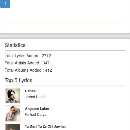
1
Statistics
Total Lyrics Added
:
2712
Total Artists Added
:
347
Total Albums Added
:
412
Top 5 Lyrics
Uzbaki
Jawed Habibi
Angoore Labet
Farhad Darya
Tu Dani Tu Ze Chi Jawhar