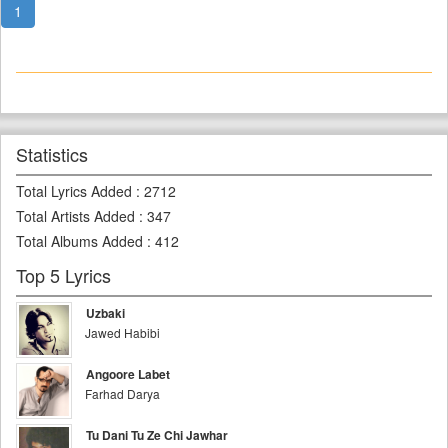
1
Statistics
Total Lyrics Added
:
2712
Total Artists Added
:
347
Total Albums Added
:
412
Top 5 Lyrics
Uzbaki
Jawed Habibi
Angoore Labet
Farhad Darya
Tu Dani Tu Ze Chi Jawhar