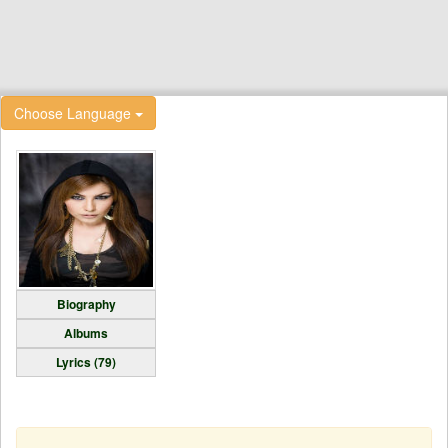
Choose Language
Biography
Albums
Lyrics (79)