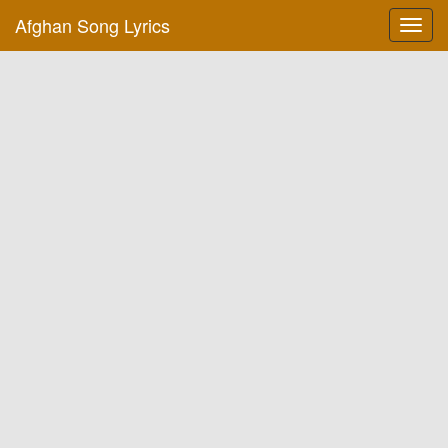
Afghan Song Lyrics
Toggl
navig