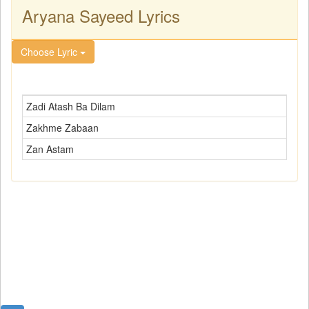
Aryana Sayeed Lyrics
Choose Lyric
Zadi Atash Ba Dilam
Zakhme Zabaan
Zan Astam