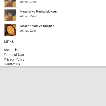
Ahmad Zahir
Haasha Ke Man ba Mowsum
Ahmad Zahir
Magar Khuda Ze Raqiban
Ahmad Zahir
Links
About Us
Terms of Use
Privacy Policy
Contact us