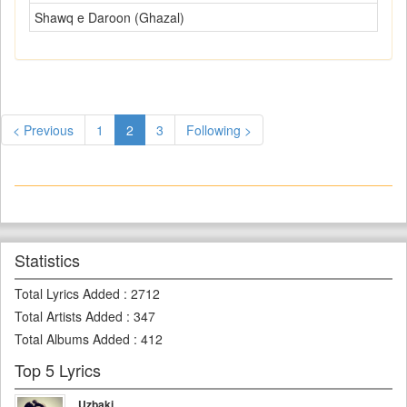
Shawq e Daroon (Ghazal)
< Previous
1
2
3
Following >
Statistics
Total Lyrics Added
:
2712
Total Artists Added
:
347
Total Albums Added
:
412
Top 5 Lyrics
Uzbaki