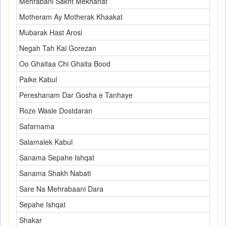
Mehrabani Sakht Mekhanat
Motheram Ay Motherak Khaakat
Mubarak Hast Arosi
Negah Tah Kai Gorezan
Oo Ghaitaa Chi Ghaita Bood
Paike Kabul
Pereshanam Dar Gosha e Tanhaye
Roze Wasle Dostdaran
Safarnama
Salamalek Kabul
Sanama Sepahe Ishqat
Sanama Shakh Nabati
Sare Na Mehrabaani Dara
Sepahe Ishqat
Shakar