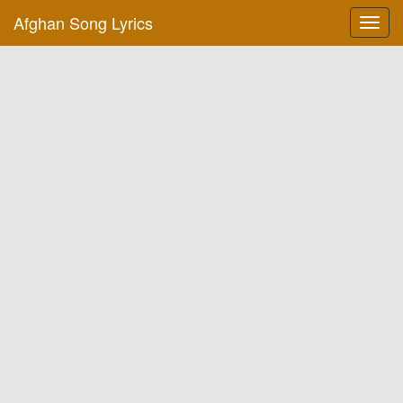
Afghan Song Lyrics
Toggl
navig