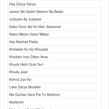
Hay Darya Darya
Janem Ba Qadet Nestom Ba Badet
Judayee Ay Judayee
Kabul Door Ast Ke Man Salaamet
Kabul Watan Kabul Watan
Kas Nashod Paida
Khelwate Ko Ke Kheyalat
Khodam Inso Dilam Anso
Khuda Hafiz Gule Suri
Khuda Jaan
Kohna Zari Ko
Labe Darya Musafer
Ma Qurban Sara Pai Tu Meshom
Madaram