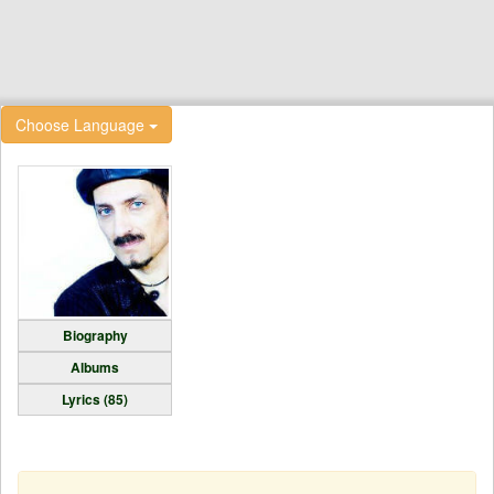
Choose Language
Biography
Albums
Lyrics (85)