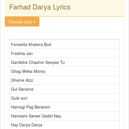
Farhad Darya Lyrics
Choose Lyric
Fereshta Khatera Bud
Freshta Jan
Gardishe Chashm Seeyae Tu
Ghag Weka Morey
Ghame Aziz
Gul Saname
Gule suri
Hamagi Pag Berarem
Hamsare Sarwe Qadet Nay
Hay Darya Darya