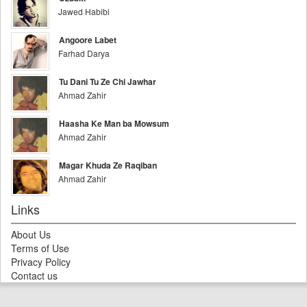
Jawed Habibi
Angoore Labet
Farhad Darya
Tu Dani Tu Ze Chi Jawhar
Ahmad Zahir
Haasha Ke Man ba Mowsum
Ahmad Zahir
Magar Khuda Ze Raqiban
Ahmad Zahir
Links
About Us
Terms of Use
Privacy Policy
Contact us