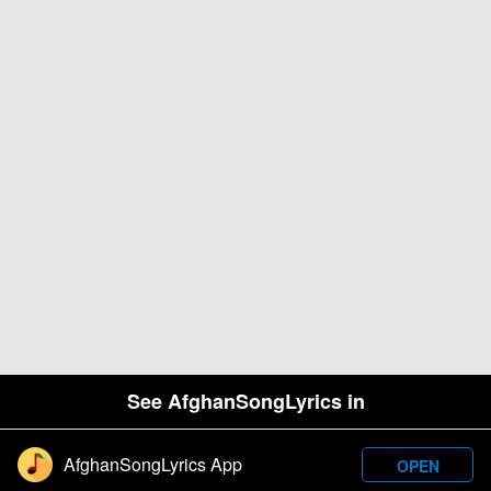
See AfghanSongLyrics in
AfghanSongLyrics App
OPEN