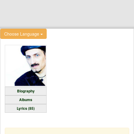
Choose Language
Biography
Albums
Lyrics (85)