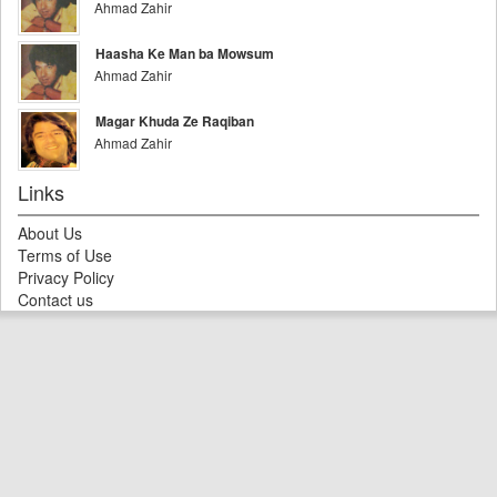
Ahmad Zahir
Haasha Ke Man ba Mowsum
Ahmad Zahir
Magar Khuda Ze Raqiban
Ahmad Zahir
Links
About Us
Terms of Use
Privacy Policy
Contact us