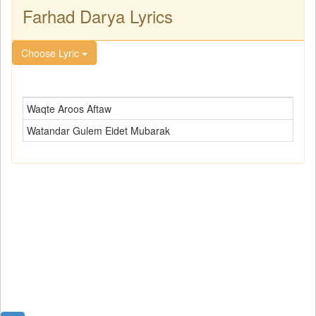
Farhad Darya Lyrics
Choose Lyric
Waqte Aroos Aftaw
Watandar Gulem Eidet Mubarak