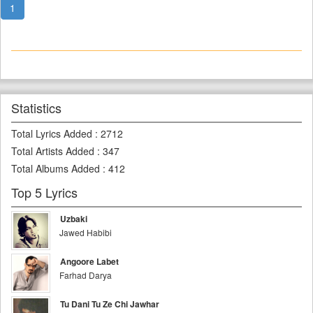
1
Statistics
Total Lyrics Added
:
2712
Total Artists Added
:
347
Total Albums Added
:
412
Top 5 Lyrics
Uzbaki
Jawed Habibi
Angoore Labet
Farhad Darya
Tu Dani Tu Ze Chi Jawhar