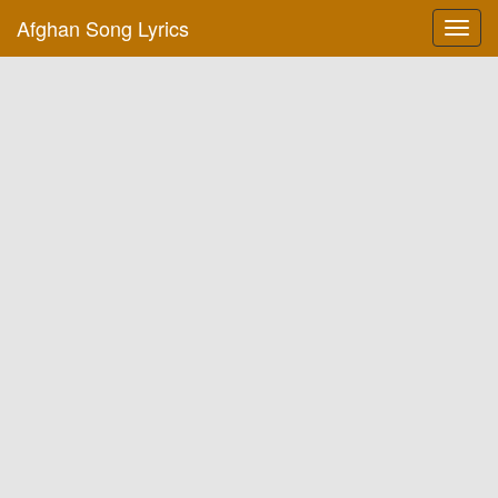
Afghan Song Lyrics
Toggl
navig