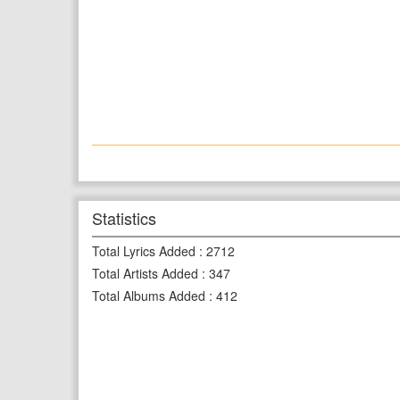
Statistics
Total Lyrics Added
:
2712
Total Artists Added
:
347
Total Albums Added
:
412