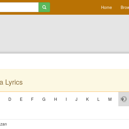
Home
Brow
a Lyrics
D
E
F
G
H
I
J
K
L
M
N
ezan