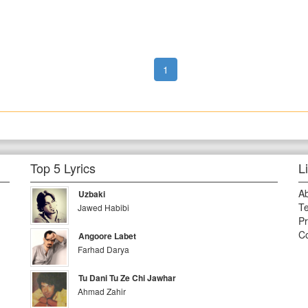
1
Top 5 Lyrics
L
A
Uzbaki
Te
Jawed Habibi
Pr
Co
Angoore Labet
Farhad Darya
Tu Dani Tu Ze Chi Jawhar
Ahmad Zahir