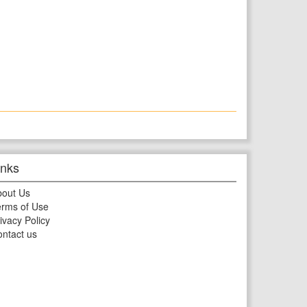
inks
bout Us
rms of Use
ivacy Policy
ntact us