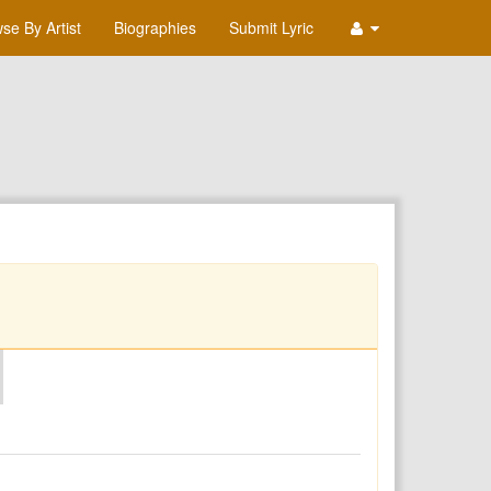
se By Artist
Biographies
Submit Lyric
O
P
Q
R
S
T
U
V
W
X
Y