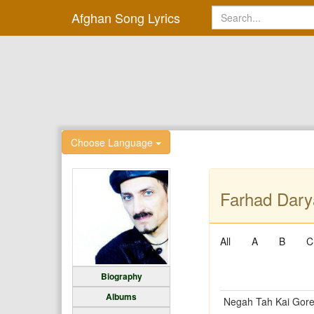
Afghan Song Lyrics
Choose Language
Farhad Dary
All
A
B
C
Biography
Albums
Negah Tah Kai Gor