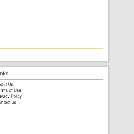
inks
bout Us
rms of Use
ivacy Policy
ntact us