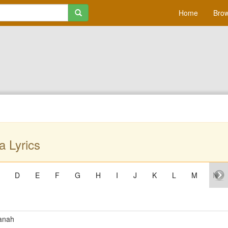
Home
Brow
a Lyrics
D
E
F
G
H
I
J
K
L
M
N
anah