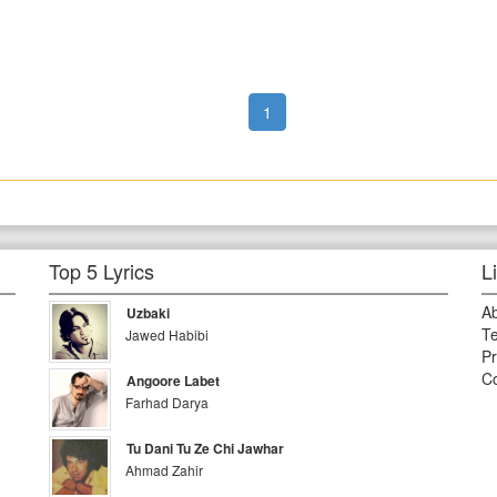
1
Top 5 Lyrics
L
A
Uzbaki
Te
Jawed Habibi
Pr
Co
Angoore Labet
Farhad Darya
Tu Dani Tu Ze Chi Jawhar
Ahmad Zahir