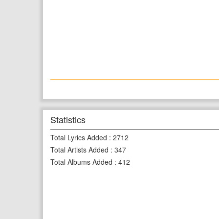
Statistics
Total Lyrics Added
:
2712
Total Artists Added
:
347
Total Albums Added
:
412