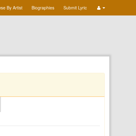
se By Artist
Biographies
Submit Lyric
O
P
Q
R
S
T
U
V
W
X
Y