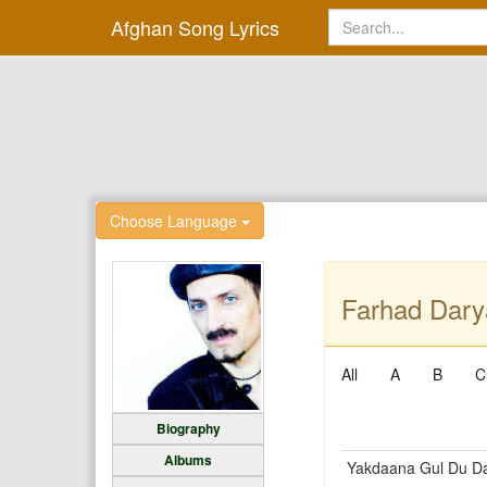
Afghan Song Lyrics
Choose Language
Farhad Dary
All
A
B
C
Biography
Albums
Yakdaana Gul Du D