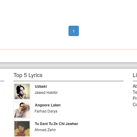
1
Top 5 Lyrics
L
A
Uzbaki
Te
Jawed Habibi
Pr
Co
Angoore Labet
Farhad Darya
Tu Dani Tu Ze Chi Jawhar
Ahmad Zahir