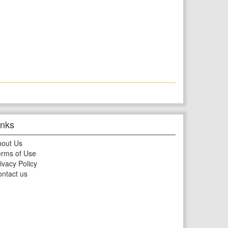
inks
bout Us
rms of Use
ivacy Policy
ntact us