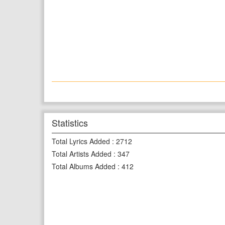
Statistics
Total Lyrics Added
:
2712
Total Artists Added
:
347
Total Albums Added
:
412