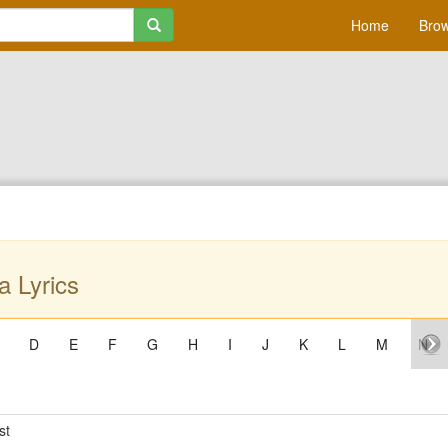
Home
Brow
a Lyrics
D
E
F
G
H
I
J
K
L
M
N
st