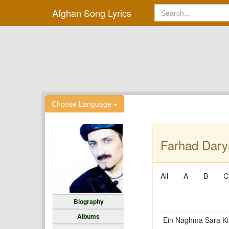
Afghan Song Lyrics
Choose Language
Farhad Dary
All
A
B
C
Biography
Albums
Ein Naghma Sara Ki