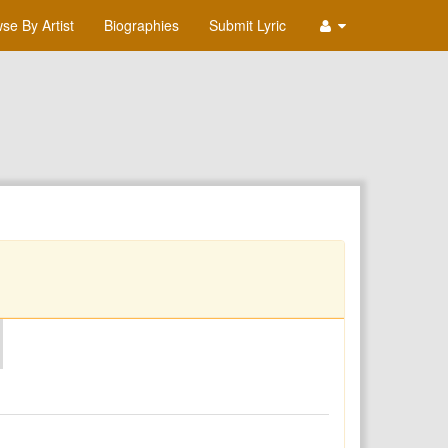
se By Artist
Biographies
Submit Lyric
O
P
Q
R
S
T
U
V
W
X
Y