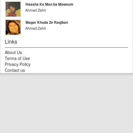
Haasha Ke Man ba Mowsum
Ahmad Zahir
Magar Khuda Ze Raqiban
Ahmad Zahir
Links
About Us
Terms of Use
Privacy Policy
Contact us