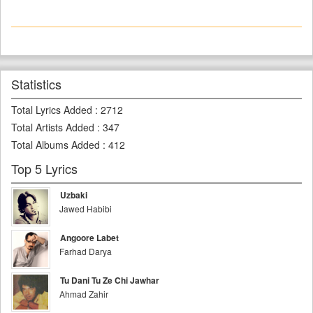
Statistics
Total Lyrics Added
:
2712
Total Artists Added
:
347
Total Albums Added
:
412
Top 5 Lyrics
Uzbaki
Jawed Habibi
Angoore Labet
Farhad Darya
Tu Dani Tu Ze Chi Jawhar
Ahmad Zahir