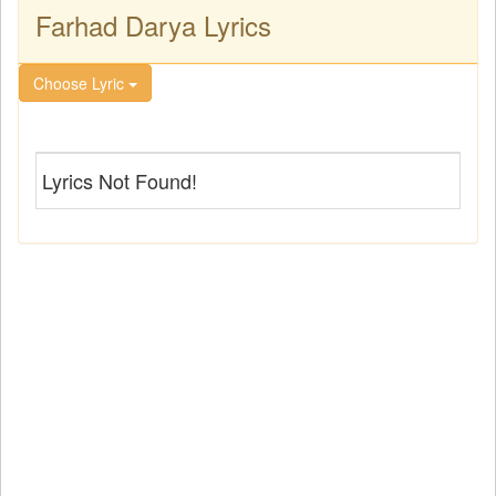
Farhad Darya Lyrics
Choose Lyric
Lyrics Not Found!