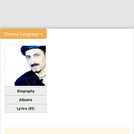
Choose Language
Biography
Albums
Lyrics (85)