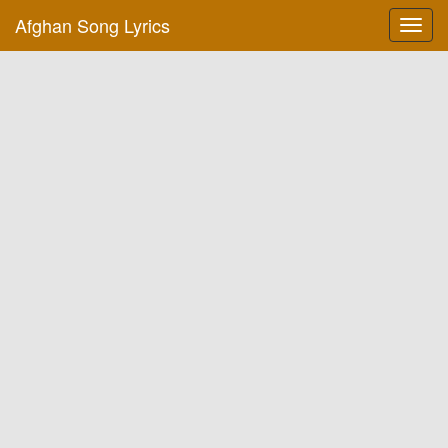
Afghan Song Lyrics
Toggl
navig