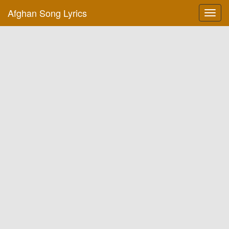
Afghan Song Lyrics
Toggl
navig