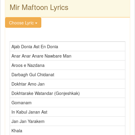
Mir Maftoon Lyrics
Choose Lyric
Ajab Donia Ast En Donia
Anar Anar Anare Nawbare Man
Aroos e Nazdana
Darbagh Gul Chidanat
Dokhtar Amo Jan
Dokhtarake Watandar (Gonjeshkak)
Gomanam
In Kabul Janan Ast
Jan Jan Yarakem
Khala