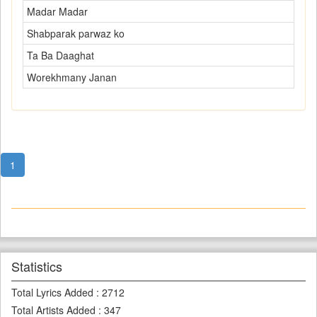
Madar Madar
Shabparak parwaz ko
Ta Ba Daaghat
Worekhmany Janan
1
Statistics
Total Lyrics Added
:
2712
Total Artists Added
:
347