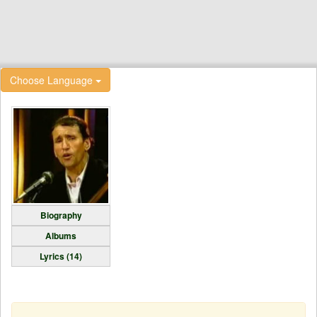
Choose Language
Biography
Albums
Lyrics (14)