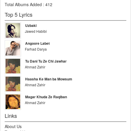
Total Albums Added
:
412
Top 5 Lyrics
Uzbaki
Jawed Habibi
Angoore Labet
Farhad Darya
Tu Dani Tu Ze Chi Jawhar
Ahmad Zahir
Haasha Ke Man ba Mowsum
Ahmad Zahir
Magar Khuda Ze Raqiban
Ahmad Zahir
Links
About Us