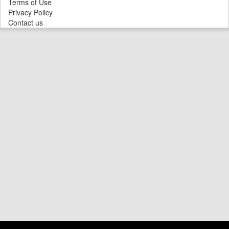
Terms of Use
Privacy Policy
Contact us