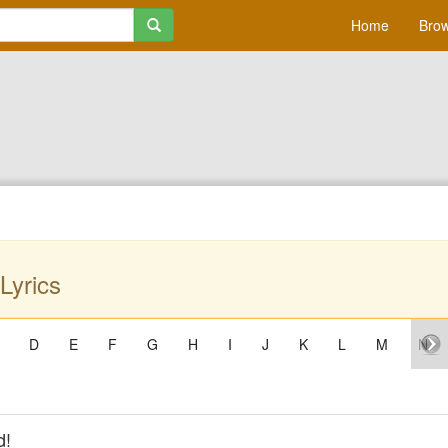
Home
Brow
Lyrics
D
E
F
G
H
I
J
K
L
M
N
d!