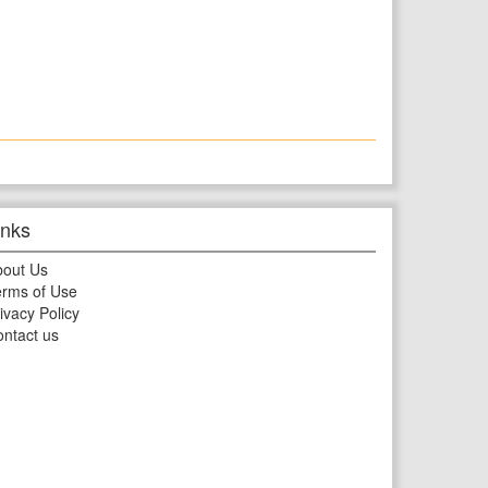
inks
bout Us
rms of Use
ivacy Policy
ntact us