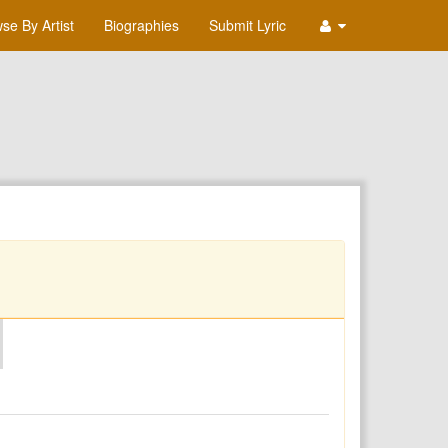
se By Artist
Biographies
Submit Lyric
O
P
Q
R
S
T
U
V
W
X
Y