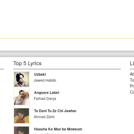
Top 5 Lyrics
L
A
Uzbaki
Te
Jawed Habibi
Pr
Co
Angoore Labet
Farhad Darya
Tu Dani Tu Ze Chi Jawhar
Ahmad Zahir
Haasha Ke Man ba Mowsum