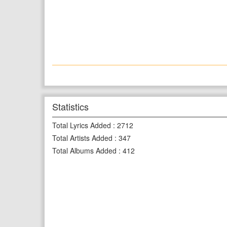
Statistics
Total Lyrics Added
:
2712
Total Artists Added
:
347
Total Albums Added
:
412