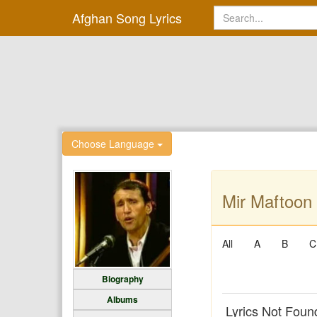
Afghan Song Lyrics
Choose Language
Mir Maftoon 
All
A
B
C
Biography
Albums
Lyrics Not Foun