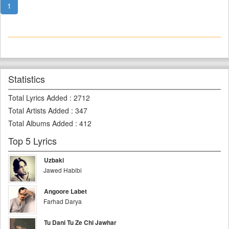
1
Statistics
Total Lyrics Added
:
2712
Total Artists Added
:
347
Total Albums Added
:
412
Top 5 Lyrics
Uzbaki
Jawed Habibi
Angoore Labet
Farhad Darya
Tu Dani Tu Ze Chi Jawhar