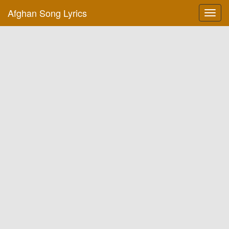
Afghan Song Lyrics
Toggl
navig