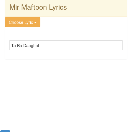
Mir Maftoon Lyrics
Choose Lyric
Ta Ba Daaghat