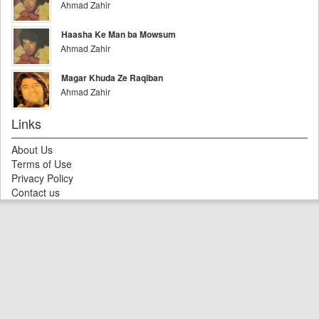
Ahmad Zahir
Haasha Ke Man ba Mowsum
Ahmad Zahir
Magar Khuda Ze Raqiban
Ahmad Zahir
Links
About Us
Terms of Use
Privacy Policy
Contact us