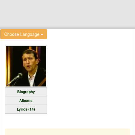
Choose Language
Biography
Albums
Lyrics (14)