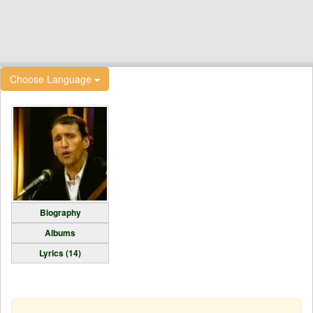
Choose Language
Biography
Albums
Lyrics (14)