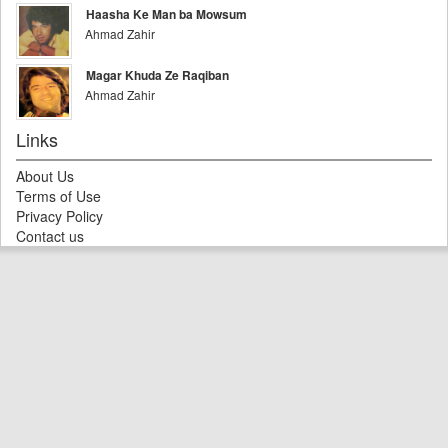
Haasha Ke Man ba Mowsum
Ahmad Zahir
Magar Khuda Ze Raqiban
Ahmad Zahir
Links
About Us
Terms of Use
Privacy Policy
Contact us