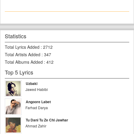
Statistics
Total Lyrics Added
:
2712
Total Artists Added
:
347
Total Albums Added
:
412
Top 5 Lyrics
Uzbaki
Jawed Habibi
Angoore Labet
Farhad Darya
Tu Dani Tu Ze Chi Jawhar
Ahmad Zahir