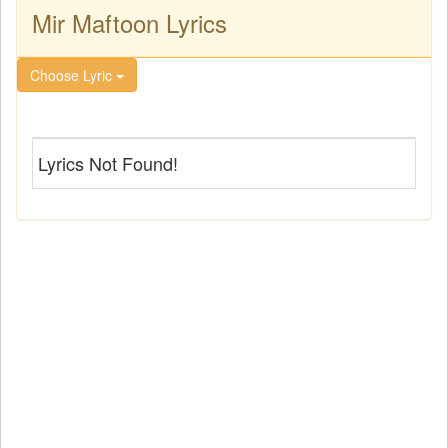
Mir Maftoon Lyrics
Choose Lyric
Lyrics Not Found!