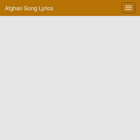
Afghan Song Lyrics
Toggl
navig