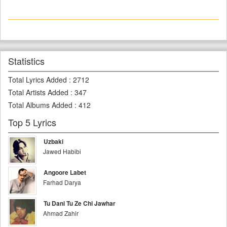
Statistics
Total Lyrics Added
:
2712
Total Artists Added
:
347
Total Albums Added
:
412
Top 5 Lyrics
Uzbaki
Jawed Habibi
Angoore Labet
Farhad Darya
Tu Dani Tu Ze Chi Jawhar
Ahmad Zahir