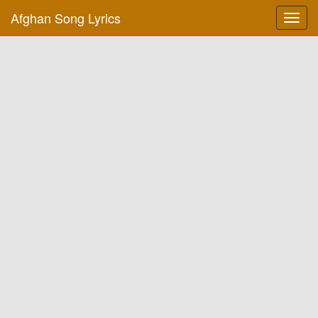
Afghan Song Lyrics
Toggl
navig