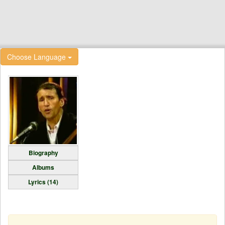
Choose Language
Biography
Albums
Lyrics (14)