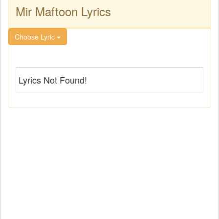
Mir Maftoon Lyrics
Choose Lyric
Lyrics Not Found!