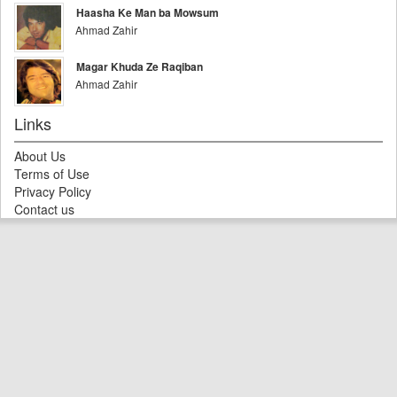
Haasha Ke Man ba Mowsum
Ahmad Zahir
Magar Khuda Ze Raqiban
Ahmad Zahir
Links
About Us
Terms of Use
Privacy Policy
Contact us