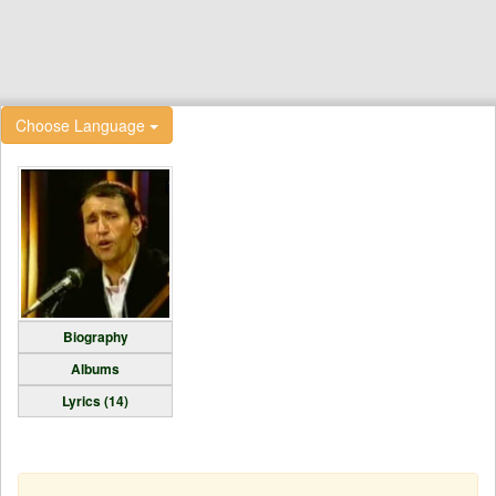
Choose Language
Biography
Albums
Lyrics (14)