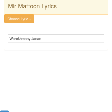
Mir Maftoon Lyrics
Choose Lyric
Worekhmany Janan