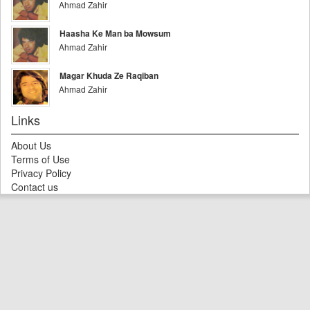
Ahmad Zahir
Haasha Ke Man ba Mowsum
Ahmad Zahir
Magar Khuda Ze Raqiban
Ahmad Zahir
Links
About Us
Terms of Use
Privacy Policy
Contact us