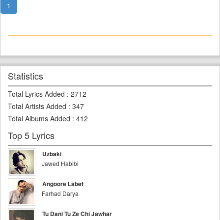
1
Statistics
Total Lyrics Added
:
2712
Total Artists Added
:
347
Total Albums Added
:
412
Top 5 Lyrics
Uzbaki
Jawed Habibi
Angoore Labet
Farhad Darya
Tu Dani Tu Ze Chi Jawhar