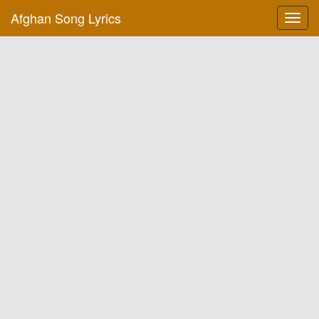
Afghan Song Lyrics
Toggl
navig