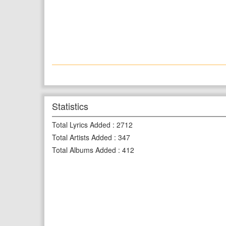
Statistics
Total Lyrics Added
:
2712
Total Artists Added
:
347
Total Albums Added
:
412