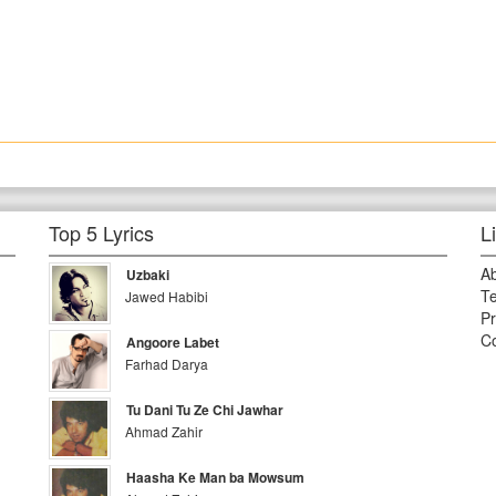
Top 5 Lyrics
L
A
Uzbaki
Te
Jawed Habibi
Pr
Co
Angoore Labet
Farhad Darya
Tu Dani Tu Ze Chi Jawhar
Ahmad Zahir
Haasha Ke Man ba Mowsum