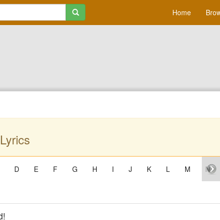
Home
Brow
Lyrics
D
E
F
G
H
I
J
K
L
M
N
d!