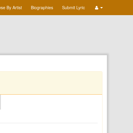
se By Artist
Biographies
Submit Lyric
O
P
Q
R
S
T
U
V
W
X
Y