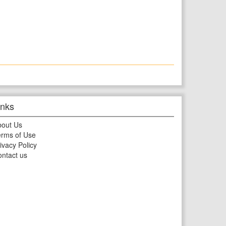
inks
bout Us
rms of Use
ivacy Policy
ntact us