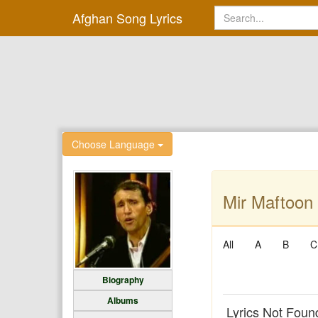
Afghan Song Lyrics
Choose Language
Mir Maftoon 
All
A
B
C
Biography
Albums
Lyrics Not Foun